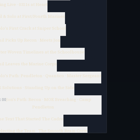
ng Live · 0311s at Heart
l & Solo at First/Fourth Marines
lo's First Crack at Sniper School
il Picks Up Recon · Meets Jon
nter-Woven Timelines at the Schoolhouse
hil Leaves the Marine Corps
lo's Path: Pendleton · Quantico · Master Sergeant
 Solutions · Standing Up on the Side
Jon's Path: Recon · MOE Breaching · Camp
:00
Pendleton
he Text That Started The Cadre
electing the Team · The Smooth Brain Crew