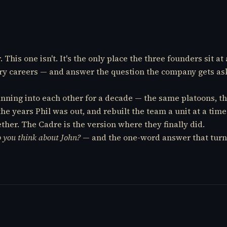
his one isn't. It's the only place the three founders sit at 
itary careers — and answer the question the company gets a
running into each other for a decade — the same platoons,
the years Phil was out, and rebuilt the team a unit at a ti
ether. The Cadre is the version where they finally did.
 you think about John?
— and the one-word answer that turn