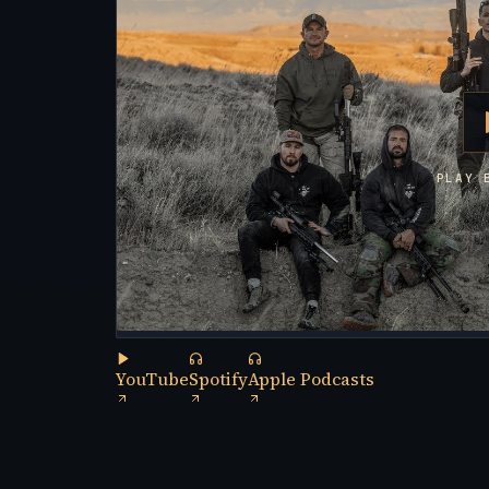
PLAY 
YouTube
Spotify
Apple Podcasts
(opens in a new tab)
(opens in a new tab)
(opens in a new tab)