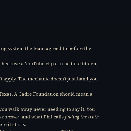
ting system the team agreed to before the
, because a YouTube clip can be take fifteen,
n't apply. The mechanic doesn't just hand you
in Texas. A Cadre Foundation should mean a
you walk away never needing to say it. You
the answer
, and what Phil calls
finding the truth
re it starts.