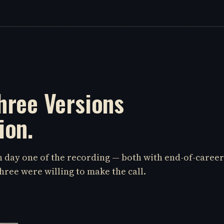
hree Versions
ion.
on day one of the recording — both with end-of-career
hree were willing to make the call.