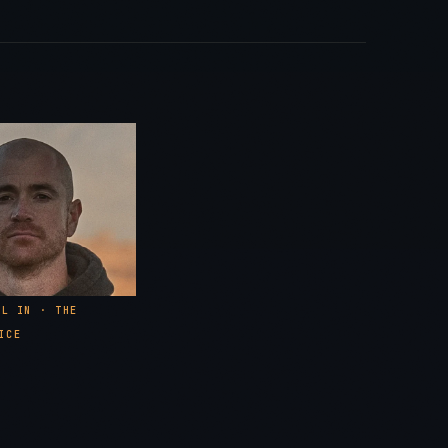
in Point #1 · Walking the Walk
e Invite · 85–90% Hits Across the Board
in Point #2 · Standardization
What to Expect From a Cadre Course
0
2025 Tour · Alaska, North Carolina, Texas
0
LL IN · THE
ICE