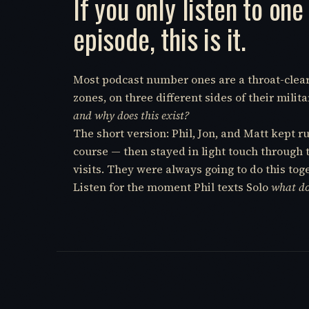
If you only listen to one
episode, this is it.
Most podcast number ones are a throat-clear. T
zones, on three different sides of their mil
and why does this exist?
The short version: Phil, Jon, and Matt kept 
course — then stayed in light touch through 
visits. They were always going to do this tog
Listen for the moment Phil texts Solo
what do