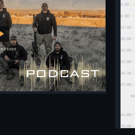
Goi
2:30
Phi
6:00
So
13:30
Ph
20:00
EPISODE
I
24:00
P
33:00
So
36:30
RS
47:00
58
T
64:00
S
70:00