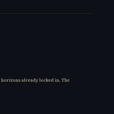
 horizons already locked in. The