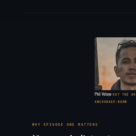
Phil Velayo
OUT THE DO
ANCHORAGE-BORN
WHY EPISODE ONE MATTERS