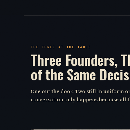
THE THREE AT THE TABLE
Three Founders, T
of the Same Decis
One out the door. Two still in uniform 
conversation only happens because all t