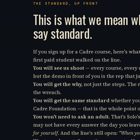
THE STANDARD, UP FRONT
This is what we mean 
say standard.
If you sign up for a Cadre course, here's wh
first paid student walked on the line.
You will see us shoot
— every course, every dr
but the demo in front of you is the rep that
You will get the why,
not just the steps. The 
the wrench.
You will get the same standard
whether you 
Cadre Foundation — that is the whole point o
You won't need to ask an adult.
That's Solo'
may not have every answer the day you leave,
for yourself
. And the line's still open:
"When you