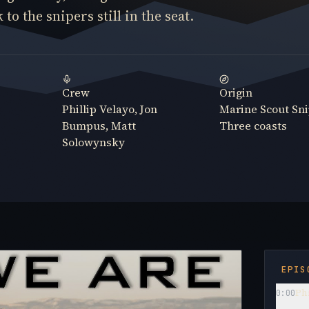
to the snipers still in the seat.
Crew
Origin
Phillip Velayo, Jon
Marine Scout Sni
Bumpus, Matt
Three coasts
Solowynsky
EPIS
Phi
0:00