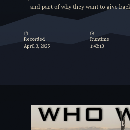
— and part of why they want to give back 
Recorded
Runtime
April 3, 2025
1:42:13