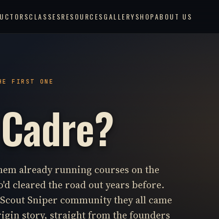
RUCTORS
CLASSES
RESOURCES
GALLERY
SHOP
ABOUT US
HE FIRST ONE
 Cadre?
them already running courses on the
'd cleared the road out years before.
e Scout Sniper community they all came
rigin story, straight from the founders