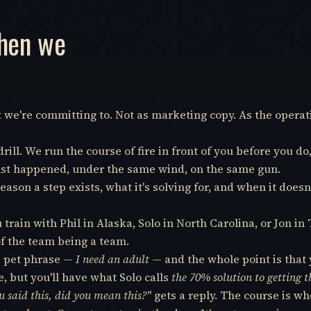
when we
at we're committing to. Not as marketing copy. As the opera
ill. We run the course of fire in front of you before you do
 just happened, under the same wind, on the same gun.
reason a step exists, what it's solving for, and when it does
train with Phil in Alaska, Solo in North Carolina, or Jon 
f the team being a team.
s pet phrase —
I need an adult
— and the whole point is that 
 but you'll have what Solo calls
the 70% solution to getting 
 said this, did you mean this?"
gets a reply. The course is whe