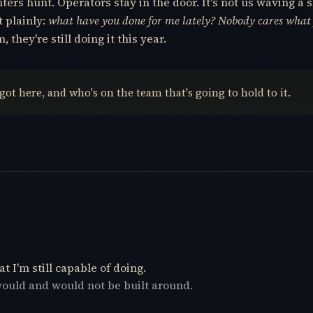
rs hunt. Operators stay in the door. It's not us waving a s
t plainly:
what have you done for me lately? Nobody cares what
they're still doing it this year.
 got here, and who's on the team that's going to hold to it.
t I'm still capable of doing.
would and would not be built around.