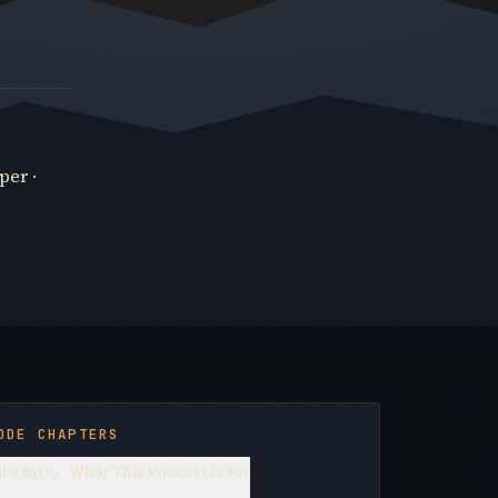
per ·
ODE CHAPTERS
l's Intro · What This Podcast Is For