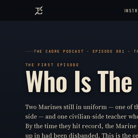
INST
THE CADRE PODCAST · EPISODE 001 · T
Who Is The
THE FIRST EPISODE
Two Marines still in uniform — one of 
side — and one civilian-side teacher who
By the time they hit record, the Marin
up in had been disbanded. This is the o