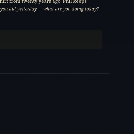
hirt from twenty years ago. Phil keeps
 you did yesterday — what are you doing today?