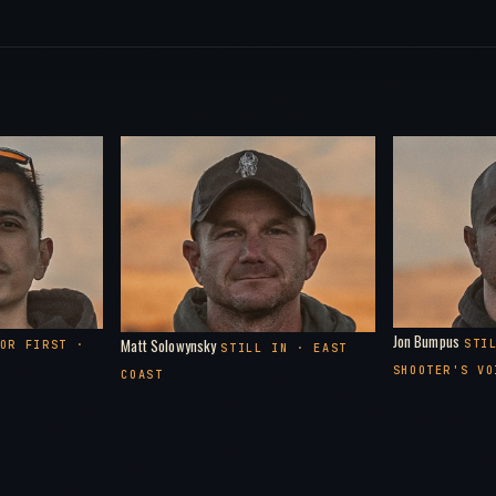
Pa
78:00
Th
87:00
Pa
92:00
1:35:0
1:40:0
Jon Bumpus
Matt Solowynsky
STI
OR FIRST ·
STILL IN · EAST
SHOOTER'S VO
COAST