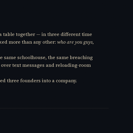
a table together — in three different time
sked more than any other:
who are you guys,
 the same schoolhouse, the same breaching
me over text messages and reloading-room
ed three founders into a company.