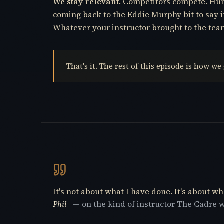
We stay relevant.
Competitors compete. Hunte
coming back to the Eddie Murphy bit to say i
Whatever your instructor brought to the team, 
That's it. The rest of this episode is how we
It's not about what I have done. It's about wha
Phil
— on the kind of instructor The Cadre 