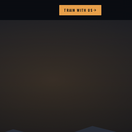
TRAIN WITH US