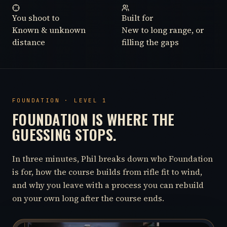
You shoot to
Built for
Known & unknown
New to long range, or
distance
filling the gaps
FOUNDATION · LEVEL 1
FOUNDATION IS WHERE THE
GUESSING STOPS.
In three minutes, Phil breaks down who Foundation
is for, how the course builds from rifle fit to wind,
and why you leave with a process you can rebuild
on your own long after the course ends.