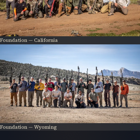
Foundation — California
Foundation — Wyoming