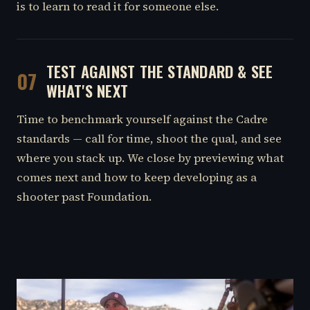
is to learn to read it for someone else.
TEST AGAINST THE STANDARD & SEE
07
WHAT'S NEXT
Time to benchmark yourself against the Cadre
standards — call for time, shoot the qual, and see
where you stack up. We close by previewing what
comes next and how to keep developing as a
shooter past Foundation.