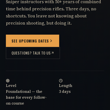
Sniper instructors with 50+ years of combined
time behind precision rifles. Three days, no
shortcuts. You leave not knowing about
precision shooting, but doing it.
SEE UPCOMING DATES
QUESTIONS? TALK TO US
Level
Length
Foundational — the
3 days
base for every follow-
on course