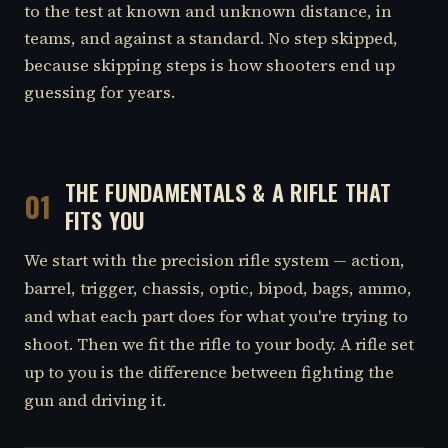
to the test at known and unknown distance, in
teams, and against a standard. No step skipped,
because skipping steps is how shooters end up
guessing for years.
THE FUNDAMENTALS & A RIFLE THAT
01
FITS YOU
We start with the precision rifle system — action,
barrel, trigger, chassis, optic, bipod, bags, ammo,
and what each part does for what you're trying to
shoot. Then we fit the rifle to your body. A rifle set
up to you is the difference between fighting the
gun and driving it.