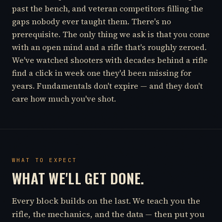
past the bench, and veteran competitors filling the
gaps nobody ever taught them. There's no
prerequisite. The only thing we ask is that you come
with an open mind and a rifle that's roughly zeroed.
We've watched shooters with decades behind a rifle
find a click in week one they'd been missing for
years. Fundamentals don't expire — and they don't
care how much you've shot.
WHAT TO EXPECT
WHAT WE'LL GET DONE.
Every block builds on the last. We teach you the
rifle, the mechanics, and the data — then put you