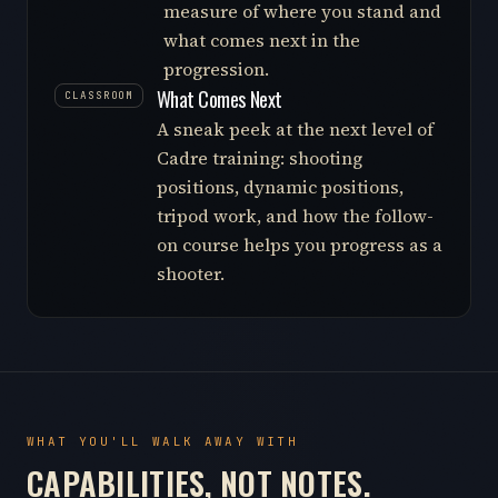
measure of where you stand and
what comes next in the
progression.
What Comes Next
CLASSROOM
A sneak peek at the next level of
Cadre training: shooting
positions, dynamic positions,
tripod work, and how the follow-
on course helps you progress as a
shooter.
WHAT YOU'LL WALK AWAY WITH
CAPABILITIES, NOT NOTES.