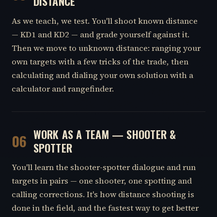
DISTANCE
As we teach, we test. You'll shoot known distance
— KD1 and KD2 — and grade yourself against it.
Then we move to unknown distance: ranging your
own targets with a few tricks of the trade, then
calculating and dialing your own solution with a
calculator and rangefinder.
WORK AS A TEAM — SHOOTER &
06
SPOTTER
You'll learn the shooter-spotter dialogue and run
targets in pairs — one shooter, one spotting and
calling corrections. It's how distance shooting is
done in the field, and the fastest way to get better