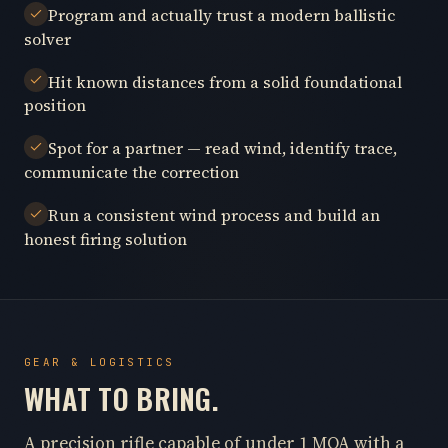
Program and actually trust a modern ballistic
solver
Hit known distances from a solid foundational
position
Spot for a partner — read wind, identify trace,
communicate the correction
Run a consistent wind process and build an
honest firing solution
GEAR & LOGISTICS
WHAT TO BRING.
A precision rifle capable of under 1 MOA with a