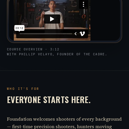
COURSE OVERVIEW · 3:12
WITH PHILLIP VELAYO, FOUNDER OF THE CADRE.
WHO IT'S FOR
EVERYONE STARTS HERE.
Foundation welcomes shooters of every background
— first-time precision shooters, hunters moving