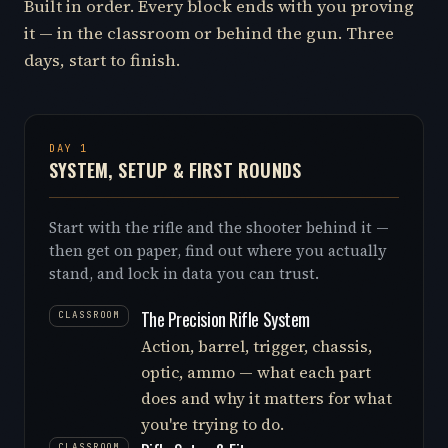
Built in order. Every block ends with you proving
it — in the classroom or behind the gun. Three
days, start to finish.
DAY 1
SYSTEM, SETUP & FIRST ROUNDS
Start with the rifle and the shooter behind it —
then get on paper, find out where you actually
stand, and lock in data you can trust.
The Precision Rifle System
CLASSROOM
Action, barrel, trigger, chassis,
optic, ammo — what each part
does and why it matters for what
you're trying to do.
CLASSROOM