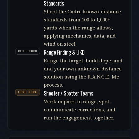
Standards
Shoot the Cadre known-distance
standards from 100 to 1,000+
yards when the range allows,
applying mechanics, data, and
wind on steel.
Range Finding & UKD
CLASSROOM
Range the target, build dope, and
dial your own unknown-distance
solution using the R.A.N.G.E. Me
process.
Shooter / Spotter Teams
LIVE FIRE
Work in pairs to range, spot,
communicate corrections, and
run the engagement together.