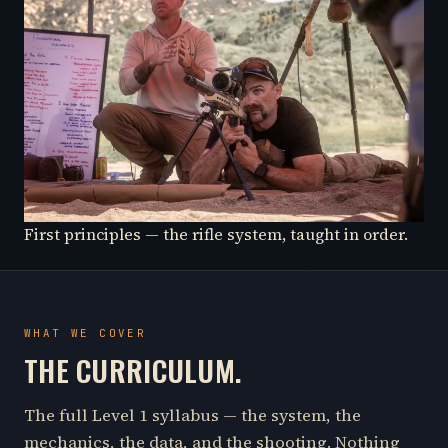
First principles — the rifle system, taught in order.
WHAT WE COVER
THE CURRICULUM.
The full Level 1 syllabus — the system, the
mechanics, the data, and the shooting. Nothing