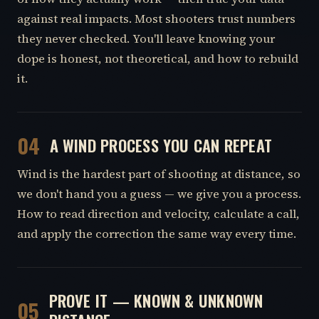
against real impacts. Most shooters trust numbers
they never checked. You'll leave knowing your
dope is honest, not theoretical, and how to rebuild
it.
04
A WIND PROCESS YOU CAN REPEAT
Wind is the hardest part of shooting at distance, so
we don't hand you a guess — we give you a process.
How to read direction and velocity, calculate a call,
and apply the correction the same way every time.
PROVE IT — KNOWN & UNKNOWN
05