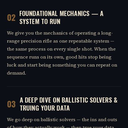
FOUNDATIONAL MECHANICS — A
02
SYSTEM TO RUN
We give you the mechanics of operating a long-
range precision rifle as one repeatable system —
the same process on every single shot. When the
sequence runs on its own, good hits stop being
luck and start being something you can repeat on
demand.
A DEEP DIVE ON BALLISTIC SOLVERS &
03
TRUING YOUR DATA
We go deep on ballistic solvers — the ins and outs
of how they actually work — then true your data