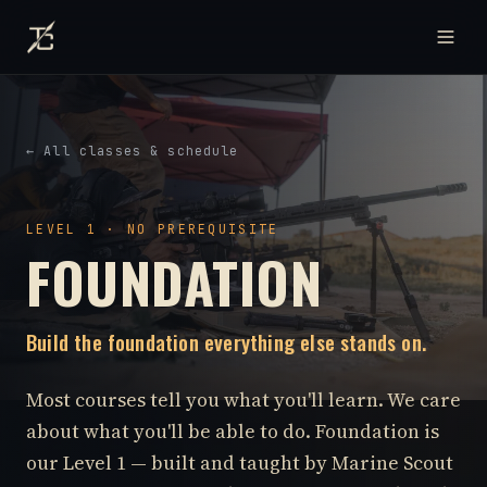
← All classes & schedule
LEVEL 1 · NO PREREQUISITE
FOUNDATION
Build the foundation everything else stands on.
Most courses tell you what you'll learn. We care
about what you'll be able to do. Foundation is
our Level 1 — built and taught by Marine Scout