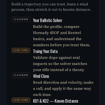
Build a trajectory you can trust, learn a wind
process, then stretch it out to known distance.
Your Ballistic Solver
CLASSROOM
Build the profile, compare
Hornady 4DOF and Kestrel
basics, and understand the
numbers before you trust them.
Truing Your Data
LIVE FIRE
Validate dope against real
impacts so the solver matches
your rifle instead of a theory.
Wind Class
CLASSROOM
Read direction and velocity, make
a call, and apply it the same way
each time.
KD1 & KD2 — Known Distance
LIVE FIRE