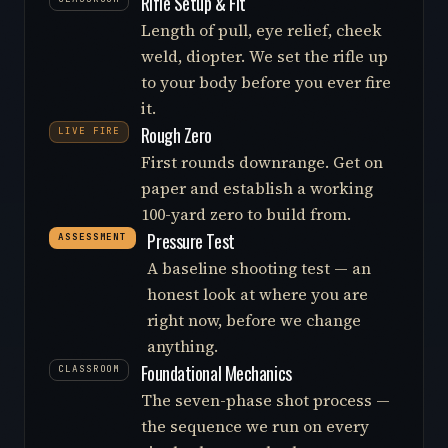
Rifle Setup & Fit
Length of pull, eye relief, cheek
weld, diopter. We set the rifle up
to your body before you ever fire
it.
Rough Zero
LIVE FIRE
First rounds downrange. Get on
paper and establish a working
100-yard zero to build from.
Pressure Test
ASSESSMENT
A baseline shooting test — an
honest look at where you are
right now, before we change
anything.
Foundational Mechanics
CLASSROOM
The seven-phase shot process —
the sequence we run on every