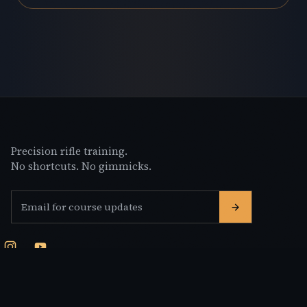
Precision rifle training.
No shortcuts. No gimmicks.
Email address