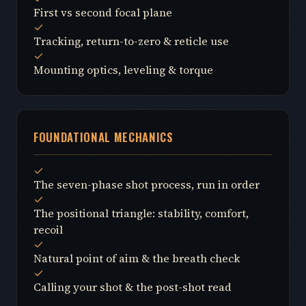
First vs second focal plane
Tracking, return-to-zero & reticle use
Mounting optics, leveling & torque
FOUNDATIONAL MECHANICS
The seven-phase shot process, run in order
The positional triangle: stability, comfort,
recoil
Natural point of aim & the breath check
Calling your shot & the post-shot read