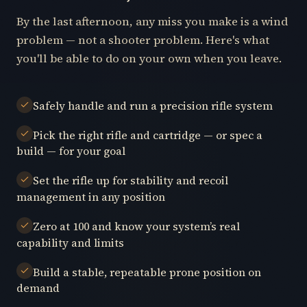
By the last afternoon, any miss you make is a wind
problem — not a shooter problem. Here's what
you'll be able to do on your own when you leave.
Safely handle and run a precision rifle system
Pick the right rifle and cartridge — or spec a
build — for your goal
Set the rifle up for stability and recoil
management in any position
Zero at 100 and know your system’s real
capability and limits
Build a stable, repeatable prone position on
demand