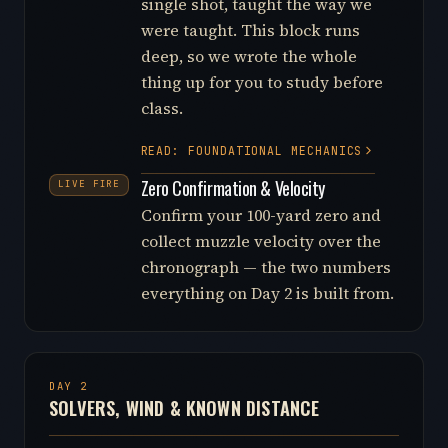
single shot, taught the way we
were taught. This block runs
deep, so we wrote the whole
thing up for you to study before
class.
READ: FOUNDATIONAL MECHANICS
Zero Confirmation & Velocity
LIVE FIRE
Confirm your 100-yard zero and
collect muzzle velocity over the
chronograph — the two numbers
everything on Day 2 is built from.
DAY 2
SOLVERS, WIND & KNOWN DISTANCE