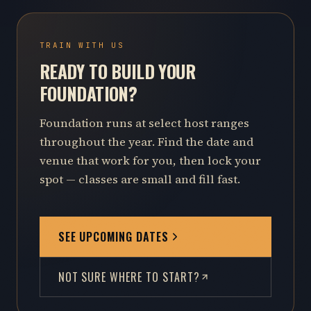
TRAIN WITH US
READY TO BUILD YOUR
FOUNDATION?
Foundation runs at select host ranges
throughout the year. Find the date and
venue that work for you, then lock your
spot — classes are small and fill fast.
SEE UPCOMING DATES
NOT SURE WHERE TO START?