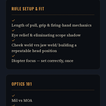
RIFLE SETUP & FIT
Length of pull, grip & firing-hand mechanics
Eye relief & eliminating scope shadow
Cheek weld vrs jaw weld/ building a
repeatable head position
Diopter focus — set correctly, once
OPTICS 101
Mil vs MOA