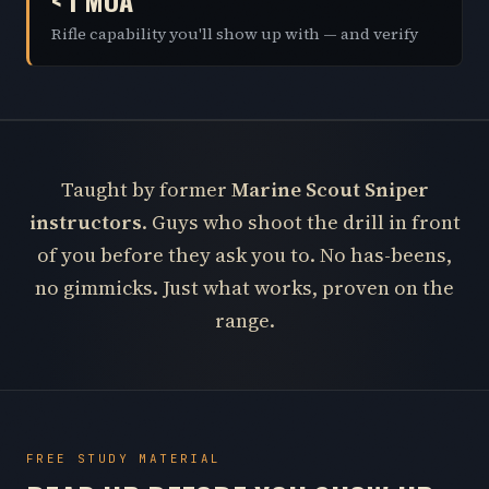
< 1 MOA
Rifle capability you'll show up with — and verify
Taught by former
Marine Scout Sniper
instructors
. Guys who shoot the drill in front
of you before they ask you to. No has-beens,
no gimmicks. Just what works, proven on the
range.
FREE STUDY MATERIAL