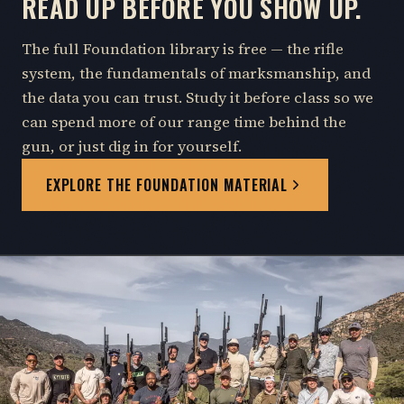
READ UP BEFORE YOU SHOW UP.
The full Foundation library is free — the rifle
system, the fundamentals of marksmanship, and
the data you can trust. Study it before class so we
can spend more of our range time behind the
gun, or just dig in for yourself.
EXPLORE THE FOUNDATION MATERIAL