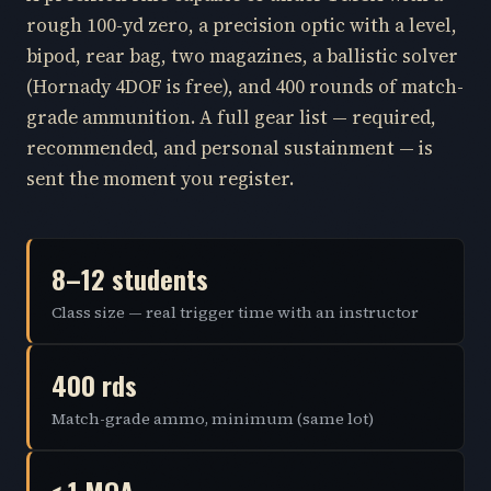
rough 100-yd zero, a precision optic with a level,
bipod, rear bag, two magazines, a ballistic solver
(Hornady 4DOF is free), and 400 rounds of match-
grade ammunition. A full gear list — required,
recommended, and personal sustainment — is
sent the moment you register.
8–12 students
Class size — real trigger time with an instructor
400 rds
Match-grade ammo, minimum (same lot)