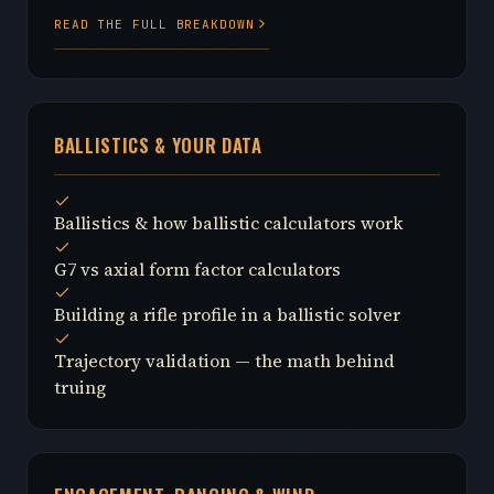
READ THE FULL BREAKDOWN
BALLISTICS & YOUR DATA
Ballistics & how ballistic calculators work
G7 vs axial form factor calculators
Building a rifle profile in a ballistic solver
Trajectory validation — the math behind
truing