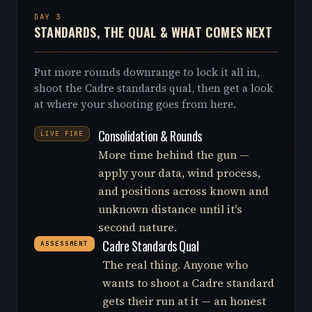
DAY 3
STANDARDS, THE QUAL & WHAT COMES NEXT
Put more rounds downrange to lock it all in,
shoot the Cadre standards qual, then get a look
at where your shooting goes from here.
Consolidation & Rounds
LIVE FIRE
More time behind the gun —
apply your data, wind process,
and positions across known and
unknown distance until it's
second nature.
Cadre Standards Qual
ASSESSMENT
The real thing. Anyone who
wants to shoot a Cadre standard
gets their run at it — an honest