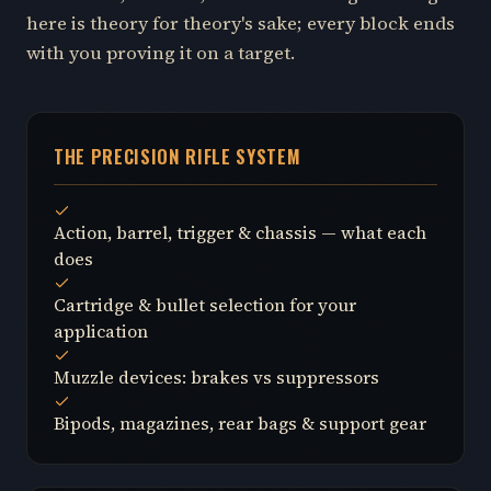
here is theory for theory's sake; every block ends
with you proving it on a target.
THE PRECISION RIFLE SYSTEM
Action, barrel, trigger & chassis — what each
does
Cartridge & bullet selection for your
application
Muzzle devices: brakes vs suppressors
Bipods, magazines, rear bags & support gear