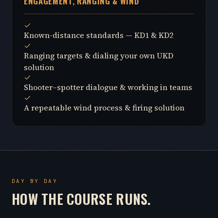
ENGAGEMENT, RANGING & WIND
Known-distance standards — KD1 & KD2
Ranging targets & dialing your own UKD
solution
Shooter–spotter dialogue & working in teams
A repeatable wind process & firing solution
DAY BY DAY
HOW THE COURSE RUNS.