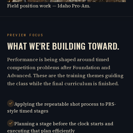
Field position work — Idaho Pro-Am.
PREVIEW FOCUS
WHAT WE'RE BUILDING TOWARD.
Performance is being shaped around timed
competition problems after Foundation and
Advanced. These are the training themes guiding
the class while the final curriculum is finished.
Applying the repeatable shot process to PRS-
style timed stages
Planning a stage before the clock starts and
executing that plan efficiently