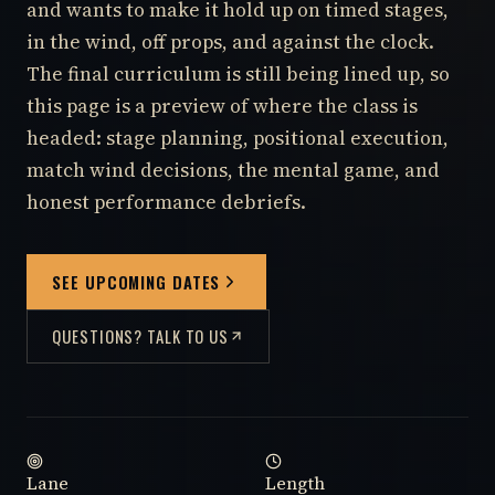
and wants to make it hold up on timed stages,
in the wind, off props, and against the clock.
The final curriculum is still being lined up, so
this page is a preview of where the class is
headed: stage planning, positional execution,
match wind decisions, the mental game, and
honest performance debriefs.
SEE UPCOMING DATES
QUESTIONS? TALK TO US
Lane
Length