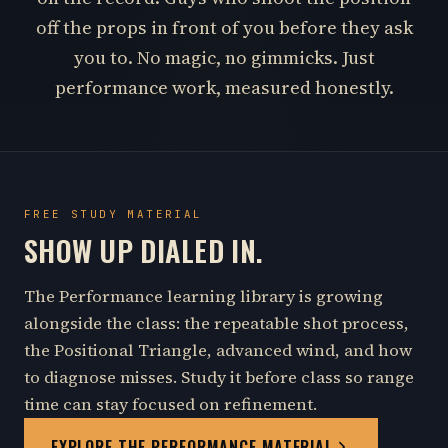
off the props in front of you before they ask
you to. No magic, no gimmicks. Just
performance work, measured honestly.
FREE STUDY MATERIAL
SHOW UP DIALED IN.
The Performance learning library is growing
alongside the class: the repeatable shot process,
the Positional Triangle, advanced wind, and how
to diagnose misses. Study it before class so range
time can stay focused on refinement.
EXPLORE THE PERFORMANCE MATERIAL