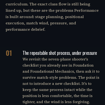
curriculum. The exact class flow is still being
lined up, but these are the problems Performance
is built around: stage planning, positional
execution, match wind, pressure, and
performance debrief.
01
The repeatable shot process, under pressure
We revisit the seven-phase shooter's
checklist you already see in Foundation
and Foundational Mechanics, then ask it to
survive match-style problems. The point is
not to introduce a new checklist. It's to
keep the same process intact while the
position is less comfortable, the time is
tighter, and the wind is less forgiving.