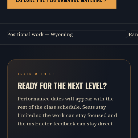
Positional work — Wyoming
Ran
TRAIN WITH US
READY FOR THE NEXT LEVEL?
Performance dates will appear with the
rest of the class schedule. Seats stay
limited so the work can stay focused and
the instructor feedback can stay direct.