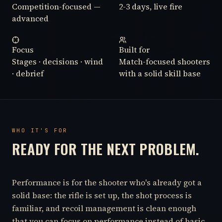
Competition-focused —
2-3 days, live fire
advanced
Focus
Built for
Stages · decisions · wind
Match-focused shooters
· debrief
with a solid skill base
WHO IT'S FOR
READY FOR THE NEXT PROBLEM.
Performance is for the shooter who's already got a
solid base: the rifle is set up, the shot process is
familiar, and recoil management is clean enough
that you can focus on performance instead of basic