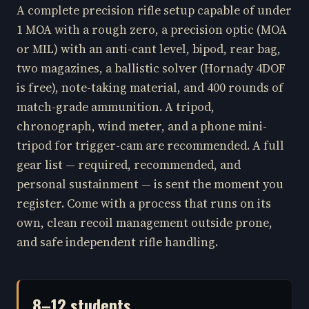
A complete precision rifle setup capable of under
1 MOA with a rough zero, a precision optic (MOA
or MIL) with an anti-cant level, bipod, rear bag,
two magazines, a ballistic solver (Hornady 4DOF
is free), note-taking material, and 400 rounds of
match-grade ammunition. A tripod,
chronograph, wind meter, and a phone mini-
tripod for trigger-cam are recommended. A full
gear list — required, recommended, and
personal sustainment — is sent the moment you
register. Come with a process that runs on its
own, clean recoil management outside prone,
and safe independent rifle handling.
8–12 students