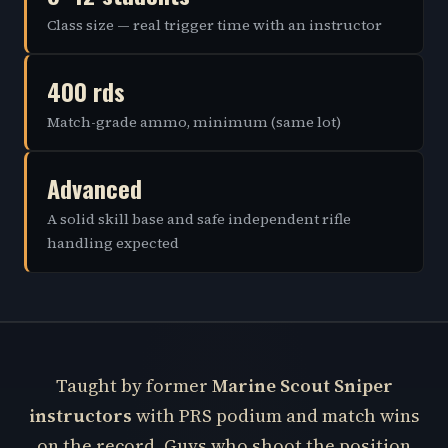
Class size — real trigger time with an instructor
400 rds
Match-grade ammo, minimum (same lot)
Advanced
A solid skill base and safe independent rifle
handling expected
Taught by former
Marine Scout Sniper
instructors
with PRS podium and match wins
on the record. Guys who shoot the position