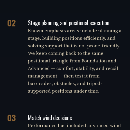
02
Stage planning and positional execution
Known emphasis areas include planning a
stage, building positions efficiently, and
solving support that is not prone-friendly.
We keep coming back to the same
positional triangle from Foundation and
Advanced — comfort, stability, and recoil
management — then test it from
barricades, obstacles, and tripod-
supported positions under time.
03
Match wind decisions
Performance has included advanced wind