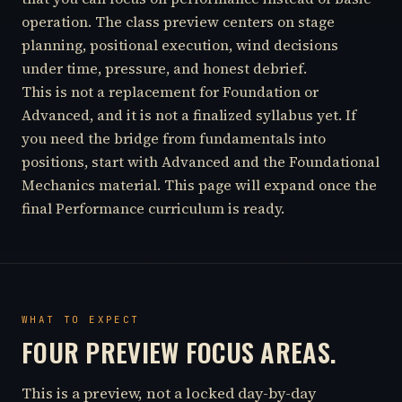
operation. The class preview centers on stage
planning, positional execution, wind decisions
under time, pressure, and honest debrief.
This is not a replacement for Foundation or
Advanced, and it is not a finalized syllabus yet. If
you need the bridge from fundamentals into
positions, start with Advanced and the Foundational
Mechanics material. This page will expand once the
final Performance curriculum is ready.
WHAT TO EXPECT
FOUR PREVIEW FOCUS AREAS.
This is a preview, not a locked day-by-day