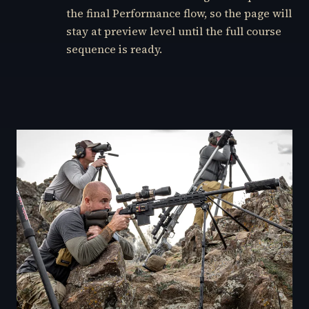
the final Performance flow, so the page will
stay at preview level until the full course
sequence is ready.