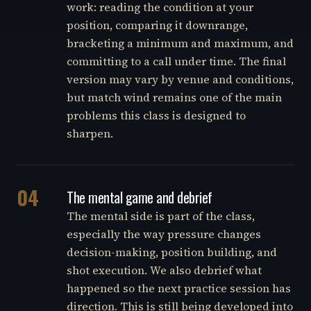
work: reading the condition at your
position, comparing it downrange,
bracketing a minimum and maximum, and
committing to a call under time. The final
version may vary by venue and conditions,
but match wind remains one of the main
problems this class is designed to
sharpen.
04
The mental game and debrief
The mental side is part of the class,
especially the way pressure changes
decision-making, position building, and
shot execution. We also debrief what
happened so the next practice session has
direction. This is still being developed into