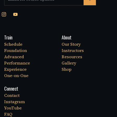
Train
About
Schedule
Our Story
Foundation
Instructors
Advanced
Resources
Performance
Gallery
Experience
Shop
One-on-One
Connect
Contact
Instagram
YouTube
FAQ