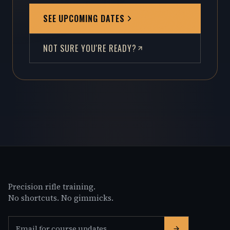
SEE UPCOMING DATES
NOT SURE YOU'RE READY?
Precision rifle training.
No shortcuts. No gimmicks.
Email address