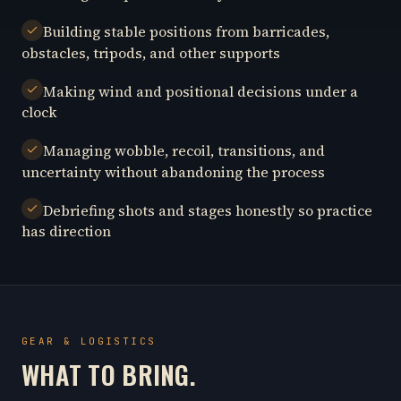
Building stable positions from barricades,
obstacles, tripods, and other supports
Making wind and positional decisions under a
clock
Managing wobble, recoil, transitions, and
uncertainty without abandoning the process
Debriefing shots and stages honestly so practice
has direction
GEAR & LOGISTICS
WHAT TO BRING.