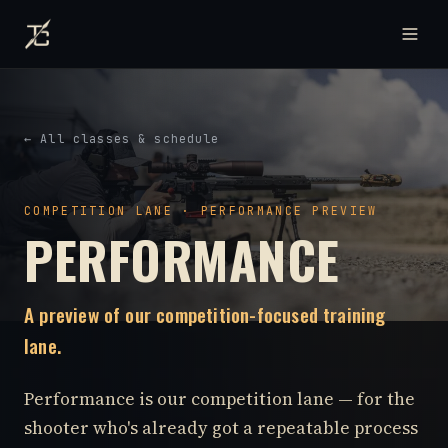
← All classes & schedule
COMPETITION LANE · PERFORMANCE PREVIEW
PERFORMANCE
A preview of our competition-focused training
lane.
Performance is our competition lane — for the
shooter who's already got a repeatable process