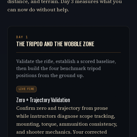
distance, and terrain. Day 3 measures what you
can now do without help.
DAY 1
THE TRIPOD AND THE WOBBLE ZONE
Validate the rifle, establish a scored baseline,
then build the four benchmark tripod
positions from the ground up.
LIVE FIRE
Zero + Trajectory Validation
Confirm zero and trajectory from prone
while instructors diagnose scope tracking,
mounting, torque, ammunition consistency,
and shooter mechanics. Your corrected