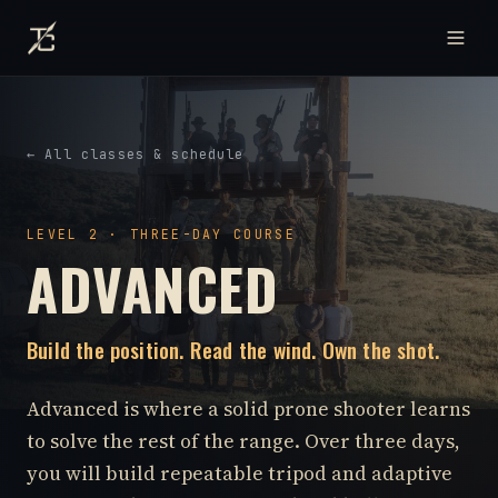
← All classes & schedule
LEVEL 2 · THREE-DAY COURSE
ADVANCED
Build the position. Read the wind. Own the shot.
Advanced is where a solid prone shooter learns
to solve the rest of the range. Over three days,
you will build repeatable tripod and adaptive