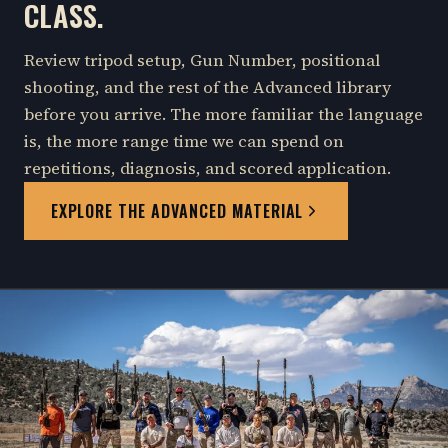
CLASS.
Review tripod setup, Gun Number, positional
shooting, and the rest of the Advanced library
before you arrive. The more familiar the language
is, the more range time we can spend on
repetitions, diagnosis, and scored application.
EXPLORE THE ADVANCED MATERIAL