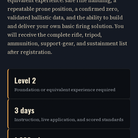
equivalent experience: safe rifle handling, a
repeatable prone position, a confirmed zero,
validated ballistic data, and the ability to build
and deliver your own basic firing solution. You
will receive the complete rifle, tripod,
ammunition, support-gear, and sustainment list
after registration.
Level 2
Foundation or equivalent experience required
3 days
Instruction, live application, and scored standards