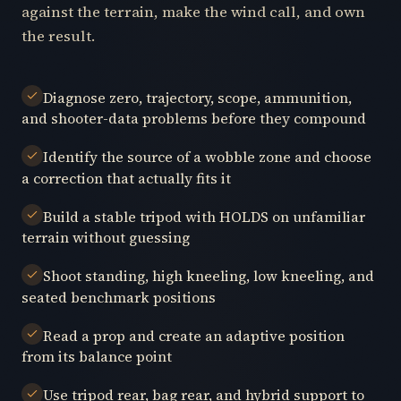
against the terrain, make the wind call, and own
the result.
Diagnose zero, trajectory, scope, ammunition,
and shooter-data problems before they compound
Identify the source of a wobble zone and choose
a correction that actually fits it
Build a stable tripod with HOLDS on unfamiliar
terrain without guessing
Shoot standing, high kneeling, low kneeling, and
seated benchmark positions
Read a prop and create an adaptive position
from its balance point
Use tripod rear, bag rear, and hybrid support to