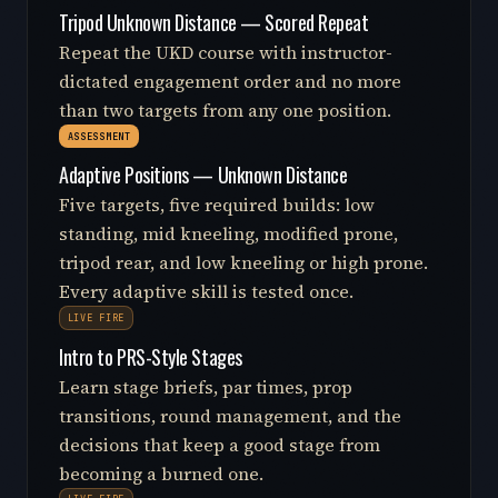
Tripod Unknown Distance — Scored Repeat
Repeat the UKD course with instructor-
dictated engagement order and no more
than two targets from any one position.
ASSESSMENT
Adaptive Positions — Unknown Distance
Five targets, five required builds: low
standing, mid kneeling, modified prone,
tripod rear, and low kneeling or high prone.
Every adaptive skill is tested once.
LIVE FIRE
Intro to PRS-Style Stages
Learn stage briefs, par times, prop
transitions, round management, and the
decisions that keep a good stage from
becoming a burned one.