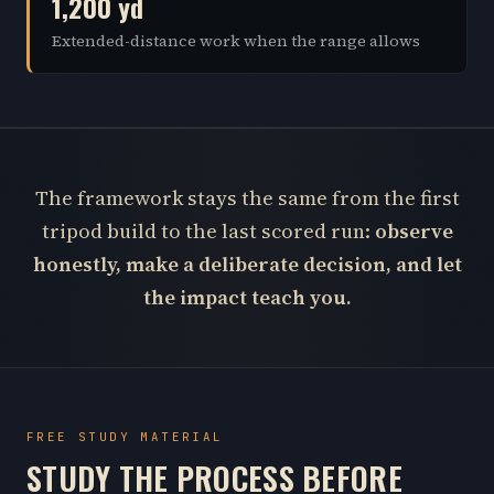
1,200 yd
Extended-distance work when the range allows
The framework stays the same from the first
tripod build to the last scored run:
observe
honestly, make a deliberate decision, and let
the impact teach you.
FREE STUDY MATERIAL
STUDY THE PROCESS BEFORE