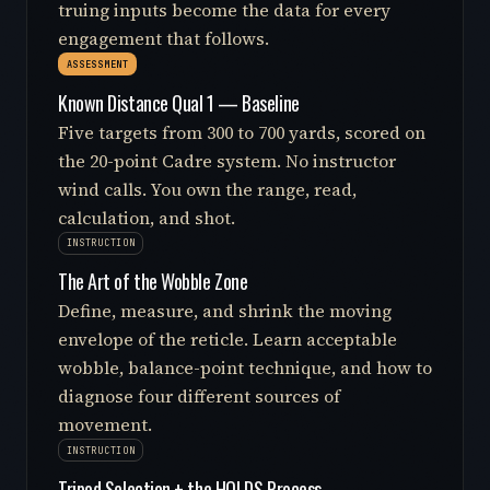
truing inputs become the data for every
engagement that follows.
ASSESSMENT
Known Distance Qual 1 — Baseline
Five targets from 300 to 700 yards, scored on
the 20-point Cadre system. No instructor
wind calls. You own the range, read,
calculation, and shot.
INSTRUCTION
The Art of the Wobble Zone
Define, measure, and shrink the moving
envelope of the reticle. Learn acceptable
wobble, balance-point technique, and how to
diagnose four different sources of
movement.
INSTRUCTION
Tripod Selection + the HOLDS Process