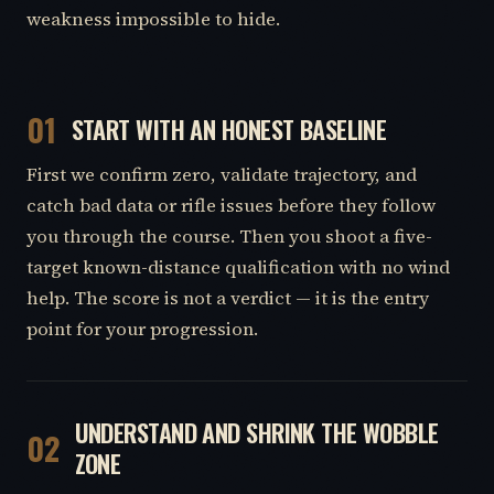
weakness impossible to hide.
01
START WITH AN HONEST BASELINE
First we confirm zero, validate trajectory, and
catch bad data or rifle issues before they follow
you through the course. Then you shoot a five-
target known-distance qualification with no wind
help. The score is not a verdict — it is the entry
point for your progression.
UNDERSTAND AND SHRINK THE WOBBLE
02
ZONE