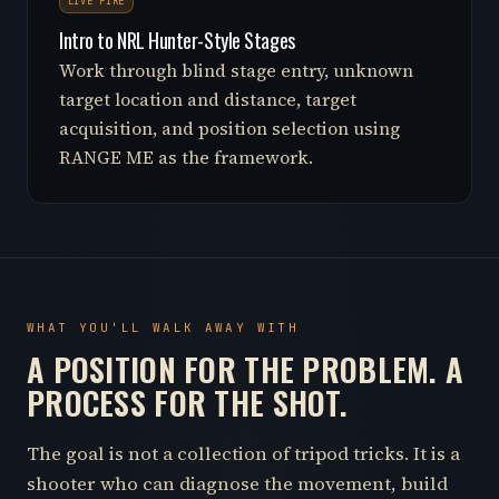
LIVE FIRE
Intro to NRL Hunter-Style Stages
Work through blind stage entry, unknown
target location and distance, target
acquisition, and position selection using
RANGE ME as the framework.
WHAT YOU'LL WALK AWAY WITH
A POSITION FOR THE PROBLEM. A
PROCESS FOR THE SHOT.
The goal is not a collection of tripod tricks. It is a
shooter who can diagnose the movement, build