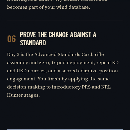
becomes part of your wind database.
PROVE THE CHANGE AGAINST A
06
STANDARD
Day 3 is the Advanced Standards Card: rifle
assembly and zero, tripod deployment, repeat KD
and UKD courses, and a scored adaptive-position
engagement. You finish by applying the same
decision-making to introductory PRS and NRL
Hunter stages.