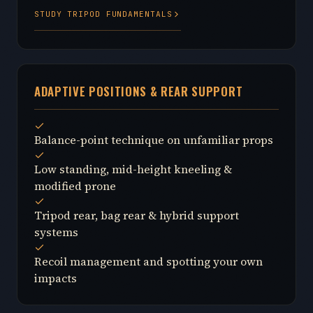
STUDY TRIPOD FUNDAMENTALS
ADAPTIVE POSITIONS & REAR SUPPORT
Balance-point technique on unfamiliar props
Low standing, mid-height kneeling &
modified prone
Tripod rear, bag rear & hybrid support
systems
Recoil management and spotting your own
impacts