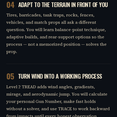
04
ADAPT TO THE TERRAIN IN FRONT OF YOU
Tires, barricades, tank traps, rocks, fences,
vehicles, and match props all ask a different
question. You will learn balance-point technique,
adaptive builds, and rear-support options so the
process — not a memorized position — solves the
prop.
05
TURN WIND INTO A WORKING PROCESS
Level 2 TREAD adds wind angles, gradients,
mirage, and aerodynamic jump. You will calculate
your personal Gun Number, make fast holds
without a solver, and use TRACE to work backward
from impacts until every honest observation