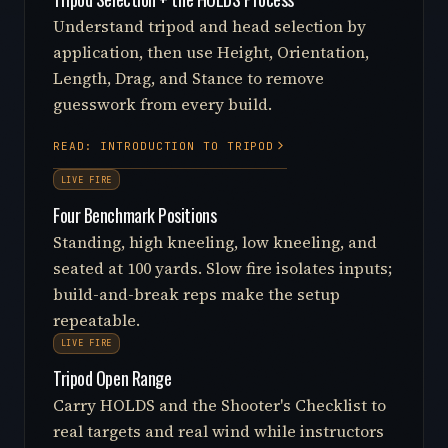
Understand tripod and head selection by
application, then use Height, Orientation,
Length, Drag, and Stance to remove
guesswork from every build.
READ: INTRODUCTION TO TRIPOD
LIVE FIRE
Four Benchmark Positions
Standing, high kneeling, low kneeling, and
seated at 100 yards. Slow fire isolates inputs;
build-and-break reps make the setup
repeatable.
LIVE FIRE
Tripod Open Range
Carry HOLDS and the Shooter's Checklist to
real targets and real wind while instructors