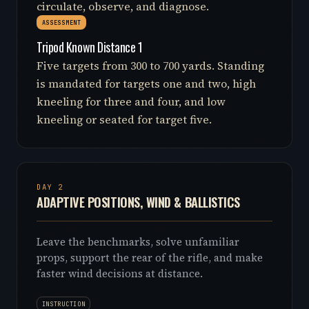
circulate, observe, and diagnose.
ASSESSMENT
Tripod Known Distance 1
Five targets from 300 to 700 yards. Standing
is mandated for targets one and two, high
kneeling for three and four, and low
kneeling or seated for target five.
DAY 2
ADAPTIVE POSITIONS, WIND & BALLISTICS
Leave the benchmarks, solve unfamiliar
props, support the rear of the rifle, and make
faster wind decisions at distance.
INSTRUCTION