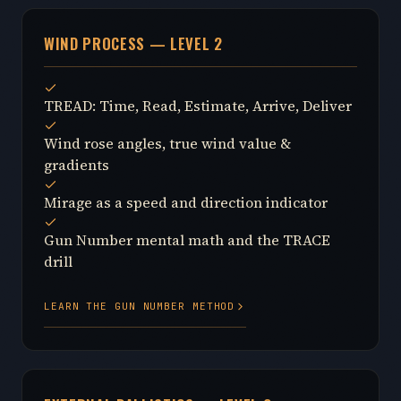
WIND PROCESS — LEVEL 2
TREAD: Time, Read, Estimate, Arrive, Deliver
Wind rose angles, true wind value &
gradients
Mirage as a speed and direction indicator
Gun Number mental math and the TRACE
drill
LEARN THE GUN NUMBER METHOD