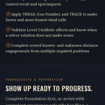
control recoil and spot impacts
Apply TREAD, Gun Number, and TRACE to make
faster and more honest wind calls
Validate Level 2 ballistic effects and know when
a solver solution does not make sense
Complete scored known- and unknown-distance
engagements from multiple required positions
PREREQUISITE & PREPARATION
SHOW UP READY TO PROGRESS.
Complete Foundation first, or arrive with