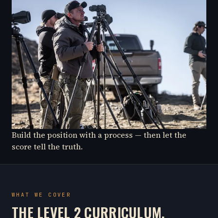
Build the position with a process — then let the
score tell the truth.
WHAT WE COVER
THE LEVEL 2 CURRICULUM.