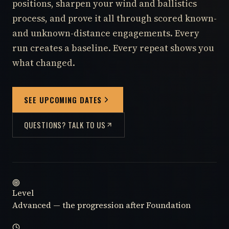
positions, sharpen your wind and ballistics
process, and prove it all through scored known-
and unknown-distance engagements. Every
run creates a baseline. Every repeat shows you
what changed.
SEE UPCOMING DATES
QUESTIONS? TALK TO US
Level
Advanced — the progression after Foundation