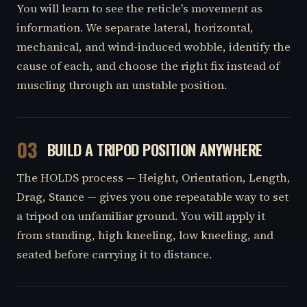
You will learn to see the reticle's movement as
information. We separate lateral, horizontal,
mechanical, and wind-induced wobble, identify the
cause of each, and choose the right fix instead of
muscling through an unstable position.
03
BUILD A TRIPOD POSITION ANYWHERE
The HOLDS process — Height, Orientation, Length,
Drag, Stance — gives you one repeatable way to set
a tripod on unfamiliar ground. You will apply it
from standing, high kneeling, low kneeling, and
seated before carrying it to distance.