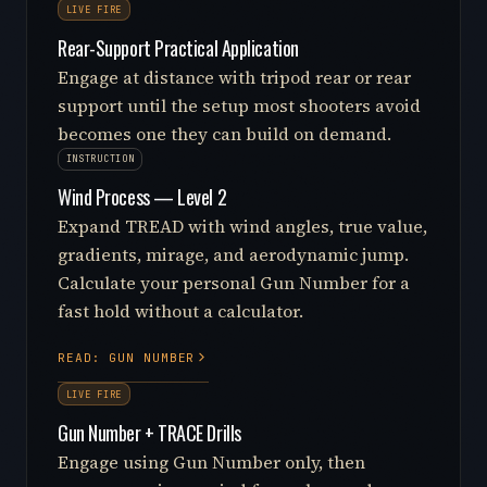
LIVE FIRE
Rear-Support Practical Application
Engage at distance with tripod rear or rear
support until the setup most shooters avoid
becomes one they can build on demand.
INSTRUCTION
Wind Process — Level 2
Expand TREAD with wind angles, true value,
gradients, mirage, and aerodynamic jump.
Calculate your personal Gun Number for a
fast hold without a calculator.
READ: GUN NUMBER
LIVE FIRE
Gun Number + TRACE Drills
Engage using Gun Number only, then