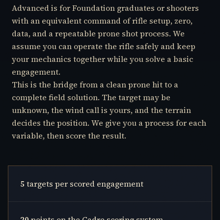
Advanced is for Foundation graduates or shooters
with an equivalent command of rifle setup, zero,
data, and a repeatable prone shot process. We
assume you can operate the rifle safely and keep
your mechanics together while you solve a basic
engagement.
This is the bridge from a clean prone hit to a
complete field solution. The target may be
unknown, the wind call is yours, and the terrain
decides the position. We give you a process for each
variable, then score the result.
5
targets per scored engagement
20
points on the Cadre scoring system