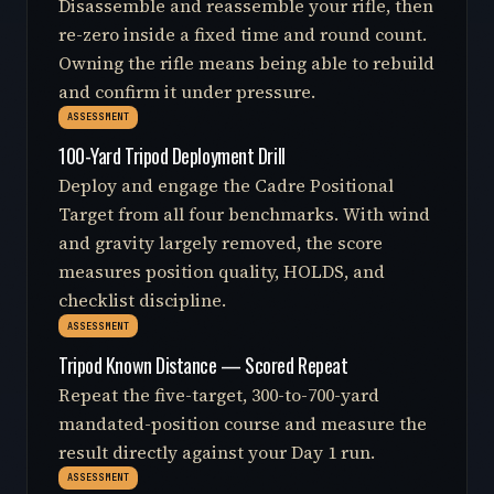
Disassemble and reassemble your rifle, then
re-zero inside a fixed time and round count.
Owning the rifle means being able to rebuild
and confirm it under pressure.
ASSESSMENT
100-Yard Tripod Deployment Drill
Deploy and engage the Cadre Positional
Target from all four benchmarks. With wind
and gravity largely removed, the score
measures position quality, HOLDS, and
checklist discipline.
ASSESSMENT
Tripod Known Distance — Scored Repeat
Repeat the five-target, 300-to-700-yard
mandated-position course and measure the
result directly against your Day 1 run.
ASSESSMENT