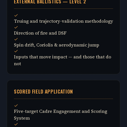
EXTERNAL BALLISTICS — LEVEL 2
Truing and trajectory-validation methodology
Direction of fire and DSF
Spin drift, Coriolis & aerodynamic jump
Inputs that move impact — and those that do
not
SCORED FIELD APPLICATION
Five-target Cadre Engagement and Scoring
System