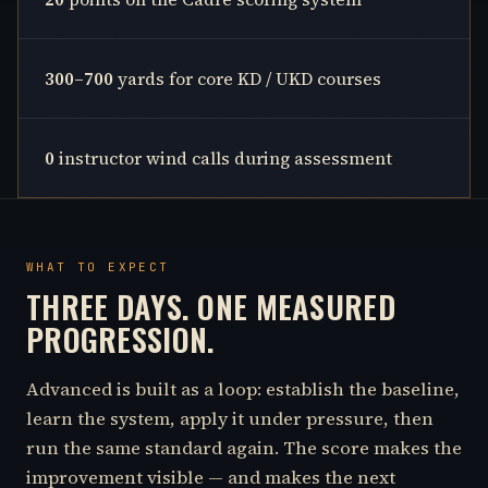
300–700
yards for core KD / UKD courses
0
instructor wind calls during assessment
WHAT TO EXPECT
THREE DAYS. ONE MEASURED
PROGRESSION.
Advanced is built as a loop: establish the baseline,
learn the system, apply it under pressure, then
run the same standard again. The score makes the
improvement visible — and makes the next