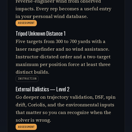
reverse-engineer wind from observed
impacts. Every rep becomes a useful entry
in your personal wind database.
ASSESSMENT
Tripod Unknown Distance 1
Five targets from 300 to 700 yards with a
laser rangefinder and no wind assistance.
Instructor-dictated order and a two-target
maximum per position force at least three
distinct builds.
INSTRUCTION
External Ballistics — Level 2
Go deeper on trajectory validation, DSF, spin
drift, Coriolis, and the environmental inputs
that matter so you can recognize when the
solver is wrong.
ASSESSMENT