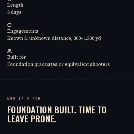
Length
3 days
Engagements
Known & unknown distance, 300–1,200 yd
Built for
Foundation graduates or equivalent shooters
WHO IT'S FOR
FOUNDATION BUILT. TIME TO
LEAVE PRONE.