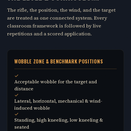
The rifle, the position, the wind, and the target
are treated as one connected system. Every
classroom framework is followed by live
repetitions and a scored application.
WOBBLE ZONE & BENCHMARK POSITIONS
Acceptable wobble for the target and
distance
Lateral, horizontal, mechanical & wind-
induced wobble
Standing, high kneeling, low kneeling &
seated