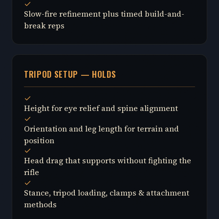
Slow-fire refinement plus timed build-and-
break reps
TRIPOD SETUP — HOLDS
Height for eye relief and spine alignment
Orientation and leg length for terrain and
position
Head drag that supports without fighting the
rifle
Stance, tripod loading, clamps & attachment
methods