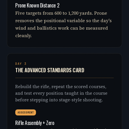
Prone Known Distance 2
Five targets from 600 to 1,200 yards. Prone
removes the positional variable so the day's
wind and ballistics work can be measured
cleanly.
DAY 3
THE ADVANCED STANDARDS CARD
Rebuild the rifle, repeat the scored courses,
and test every position taught in the course
before stepping into stage-style shooting.
ASSESSMENT
Rifle Assembly + Zero