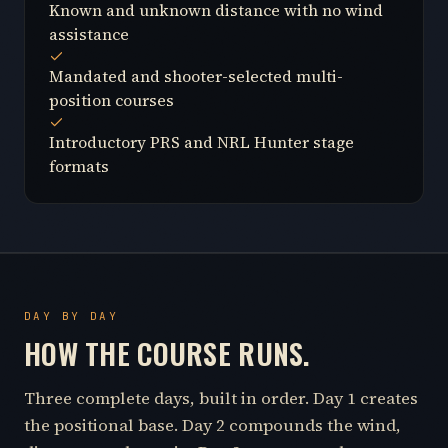
Known and unknown distance with no wind
assistance
Mandated and shooter-selected multi-
position courses
Introductory PRS and NRL Hunter stage
formats
DAY BY DAY
HOW THE COURSE RUNS.
Three complete days, built in order. Day 1 creates
the positional base. Day 2 compounds the wind,