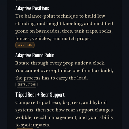
Adaptive Positions
Use balance-point technique to build low
standing, mid-height kneeling, and modified
prone on barricades, tires, tank traps, rocks,
fences, vehicles, and match props.
LIVE FIRE
Adaptive Round Robin
Rotate through every prop under a clock.
You cannot over-optimize one familiar build;
the process has to carry the load.
INSTRUCTION
Tripod Rear + Rear Support
Compare tripod rear, bag rear, and hybrid
systems, then see how rear support changes
wobble, recoil management, and your ability
to spot impacts.