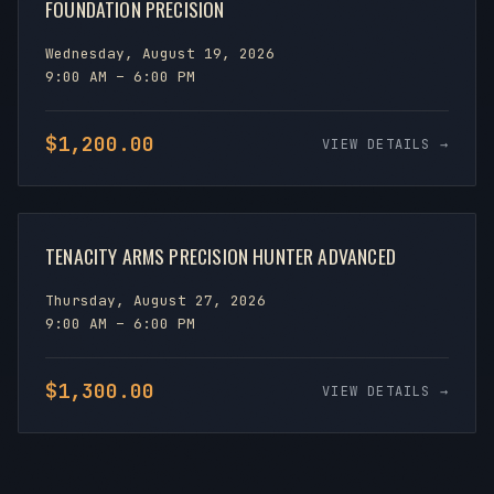
FOUNDATION PRECISION
Wednesday, August 19, 2026
9:00 AM – 6:00 PM
$1,200.00
VIEW DETAILS →
TENACITY ARMS PRECISION HUNTER ADVANCED
Thursday, August 27, 2026
9:00 AM – 6:00 PM
$1,300.00
VIEW DETAILS →