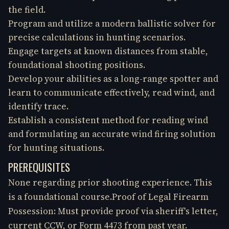
the field.
Program and utilize a modern ballistic solver for
precise calculations in hunting scenarios.
Engage targets at known distances from stable,
foundational shooting positions.
Develop your abilities as a long-range spotter and
learn to communicate effectively, read wind, and
identify trace.
Establish a consistent method for reading wind
and formulating an accurate wind firing solution
for hunting situations.
PREREQUISITES
None regarding prior shooting experience. This
is a foundational course.Proof of Legal Firearm
Possession: Must provide proof via sheriff's letter,
current CCW, or Form 4473 from past year.