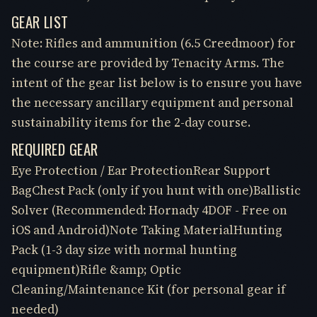
GEAR LIST
Note: Rifles and ammunition (6.5 Creedmoor) for
the course are provided by Tenacity Arms. The
intent of the gear list below is to ensure you have
the necessary ancillary equipment and personal
sustainability items for the 2-day course.
REQUIRED GEAR
Eye Protection / Ear ProtectionRear Support
BagChest Pack (only if you hunt with one)Ballistic
Solver (Recommended: Hornady 4DOF - Free on
iOS and Android)Note Taking MaterialHunting
Pack (1-3 day size with normal hunting
equipment)Rifle &amp; Optic
Cleaning/Maintenance Kit (for personal gear if
needed)