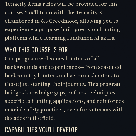
Tenacity Arms rifles will be provided for this
course. You'll train with the Tenacity-X
chambered in 6.5 Creedmoor, allowing you to
experience a purpose-built precision hunting
platform while learning fundamental skills.
WHO THIS COURSE IS FOR
Our program welcomes hunters of all
backgrounds and experiences—from seasoned
backcountry hunters and veteran shooters to
those just starting their journey. This program
bridges knowledge gaps, refines techniques
specific to hunting applications, and reinforces
crucial safety practices, even for veterans with
decades in the field.
CAPABILITIES YOU'LL DEVELOP