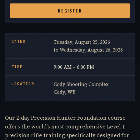
REGISTER
Tuesday, August 25, 2026
DATES
to Wednesday, August 26, 2026
9:00 AM – 6:00 PM
TIME
Cody Shooting Complex
LOCATION
Cody, WY
Our 2-day Precision Hunter Foundation course
offers the world's most comprehensive Level 1
precision rifle training specifically designed for