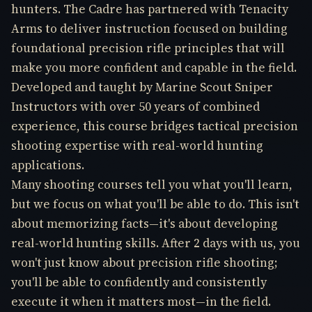
hunters. The Cadre has partnered with Tenacity
Arms to deliver instruction focused on building
foundational precision rifle principles that will
make you more confident and capable in the field.
Developed and taught by Marine Scout Sniper
Instructors with over 50 years of combined
experience, this course bridges tactical precision
shooting expertise with real-world hunting
applications.
Many shooting courses tell you what you'll learn,
but we focus on what you'll be able to do. This isn't
about memorizing facts—it's about developing
real-world hunting skills. After 2 days with us, you
won't just know about precision rifle shooting;
you'll be able to confidently and consistently
execute it when it matters most—in the field.