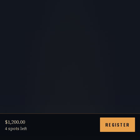
$1,200.00
REGISTER
4 spots left