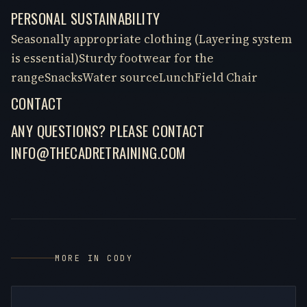
PERSONAL SUSTAINABILITY
Seasonally appropriate clothing (Layering system
is essential)Sturdy footwear for the
rangeSnacksWater sourceLunchField Chair
CONTACT
ANY QUESTIONS? PLEASE CONTACT
INFO@THECADRETRAINING.COM
MORE IN CODY