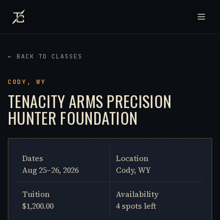
← BACK TO CLASSES
CODY, WY
TENACITY ARMS PRECISION
HUNTER FOUNDATION
Dates
Location
Aug 25–26, 2026
Cody, WY
Tuition
Availability
$1,200.00
4 spots left