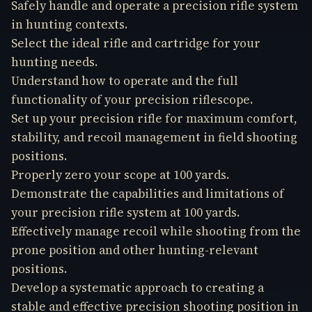
Safely handle and operate a precision rifle system
in hunting contexts.
Select the ideal rifle and cartridge for your
hunting needs.
Understand how to operate and the full
functionality of your precision riflescope.
Set up your precision rifle for maximum comfort,
stability, and recoil management in field shooting
positions.
Properly zero your scope at 100 yards.
Demonstrate the capabilities and limitations of
your precision rifle system at 100 yards.
Effectively manage recoil while shooting from the
prone position and other hunting-relevant
positions.
Develop a systematic approach to creating a
stable and effective precision shooting position in