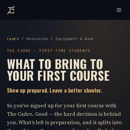
Learn
/
Resources
/
Equipment & Gear
THE CADRE · FIRST-TIME STUDENTS
WHAT TO BRING TO
YOUR FIRST COURSE
Show up prepared. Leave a better shooter.
So you’ve signed up for your first course with
The Cadre. Good — the hard decision is behind
you. What’s left is preparation, and it splits into