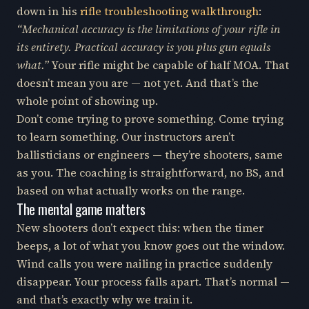
down in his
rifle troubleshooting walkthrough
:
“Mechanical accuracy is the limitations of your rifle in
its entirety. Practical accuracy is you plus gun equals
what.”
Your rifle might be capable of half MOA. That
doesn’t mean you are — not yet. And that’s the
whole point of showing up.
Don’t come trying to prove something. Come trying
to learn something. Our instructors aren’t
ballisticians or engineers — they’re shooters, same
as you. The coaching is straightforward, no BS, and
based on what actually works on the range.
The mental game matters
New shooters don’t expect this: when the timer
beeps, a lot of what you know goes out the window.
Wind calls you were nailing in practice suddenly
disappear. Your process falls apart. That’s normal —
and that’s exactly why we train it.