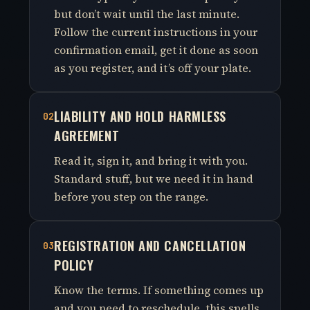
but don’t wait until the last minute.
Follow the current instructions in your
confirmation email, get it done as soon
as you register, and it’s off your plate.
LIABILITY AND HOLD HARMLESS
02
AGREEMENT
Read it, sign it, and bring it with you.
Standard stuff, but we need it in hand
before you step on the range.
REGISTRATION AND CANCELLATION
03
POLICY
Know the terms. If something comes up
and you need to reschedule, this spells