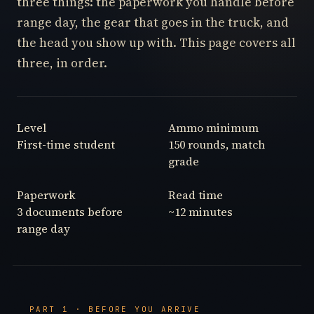
three things: the paperwork you handle before
range day, the gear that goes in the truck, and
the head you show up with. This page covers all
three, in order.
Level
Ammo minimum
First-time student
150 rounds, match
grade
Paperwork
Read time
3 documents before
~12 minutes
range day
PART 1 · BEFORE YOU ARRIVE