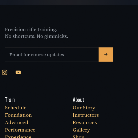
Precision rifle training.
No shortcuts. No gimmicks.
Email address
Train
About
Schedule
Our Story
Foundation
Instructors
Advanced
Resources
Performance
Gallery
Experience
Shop