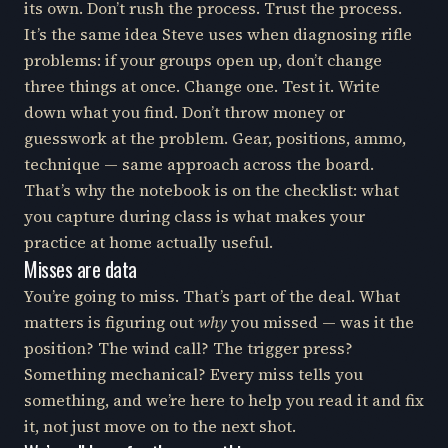
its own. Don’t rush the process. Trust the process.
It’s the same idea Steve uses when diagnosing rifle
problems: if your groups open up, don’t change
three things at once. Change one. Test it. Write
down what you find. Don’t throw money or
guesswork at the problem. Gear, positions, ammo,
technique — same approach across the board.
That’s why the notebook is on the checklist: what
you capture during class is what makes your
practice at home actually useful.
Misses are data
You’re going to miss. That’s part of the deal. What
matters is figuring out
why
you missed — was it the
position? The wind call? The trigger press?
Something mechanical? Every miss tells you
something, and we’re here to help you read it and fix
it, not just move on to the next shot.