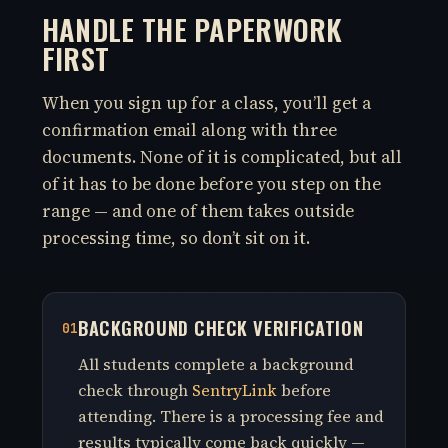
HANDLE THE PAPERWORK
FIRST
When you sign up for a class, you’ll get a
confirmation email along with three
documents. None of it is complicated, but all
of it has to be done before you step on the
range — and one of them takes outside
processing time, so don’t sit on it.
BACKGROUND CHECK VERIFICATION
01
All students complete a background
check through
SentryLink
before
attending. There is a processing fee and
results typically come back quickly —