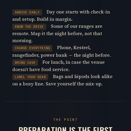
Day one starts with check-in
ARRIVE EARLY
and setup. Build in margin.
Some of our ranges are
KNOW THE DRIVE
remote. Map it the night before, not that
morning.
Phone, Kestrel,
CHARGE EVERYTHING
rangefinder, power bank — the night before.
For lunch, in case the venue
BRING CASH
doesn’t have food service.
Bags and bipods look alike
LABEL YOUR GEAR
on a busy line. Save yourself the mix-up.
THE POINT
PREPARATION IS THE FIRST