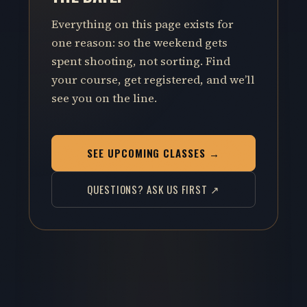
Everything on this page exists for
one reason: so the weekend gets
spent shooting, not sorting. Find
your course, get registered, and we’ll
see you on the line.
SEE UPCOMING CLASSES →
QUESTIONS? ASK US FIRST ↗