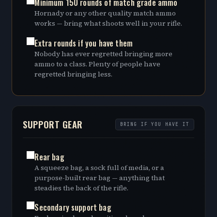
Minimum 150 rounds of match grade ammo
Hornady or any other quality match ammo
works — bring what shoots well in your rifle.
Extra rounds if you have them
Nobody has ever regretted bringing more
ammo to a class. Plenty of people have
regretted bringing less.
SUPPORT GEAR
BRING IF YOU HAVE IT
Rear bag
A squeeze bag, a sock full of media, or a
purpose-built rear bag — anything that
steadies the back of the rifle.
Secondary support bag