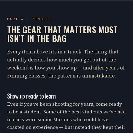
PART 4 · MINDSET
THE GEAR THAT MATTERS MOST
ISN’T IN THE BAG
Every item above fits in a truck. The thing that
actually decides how much you get out of the
weekend is how you show up — and after years of
running classes, the pattern is unmistakable.
Show up ready to learn
Even if you’ve been shooting for years, come ready
to be a student. Some of the best students we’ve had
in class were senior Marines who could have
coasted on experience — but instead they kept their