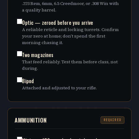
.223 Rem, 6mm, 6.5 Creedmoor, or .308 Win with
a quality barrel.
Optic — zeroed before you arrive
A reliable reticle and locking turrets. Confirm
your zero at home; don’t spend the first
morning chasing it.
Two magazines
That feed reliably. Test them before class, not
during.
Bipod
Attached and adjusted to your rifle.
AMMUNITION
REQUIRED