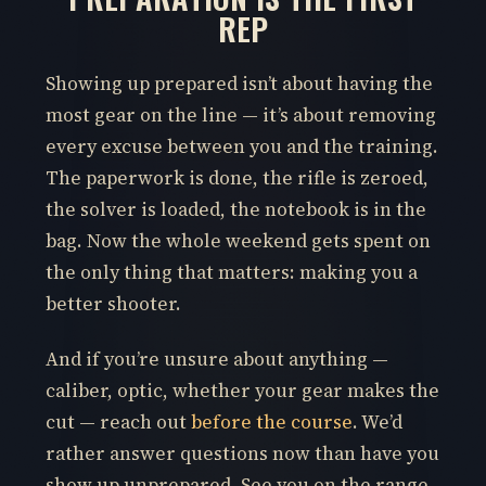
REP
Showing up prepared isn’t about having the
most gear on the line — it’s about removing
every excuse between you and the training.
The paperwork is done, the rifle is zeroed,
the solver is loaded, the notebook is in the
bag. Now the whole weekend gets spent on
the only thing that matters: making you a
better shooter.
And if you’re unsure about anything —
caliber, optic, whether your gear makes the
cut — reach out
before the course
. We’d
rather answer questions now than have you
show up unprepared. See you on the range.