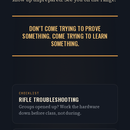
DON’T COME TRYING TO PROVE
SOMETHING. COME TRYING TO LEARN
SOMETHING.
CHECKLIST
RIFLE TROUBLESHOOTING
Groups opened up? Work the hardware
down before class, not during.