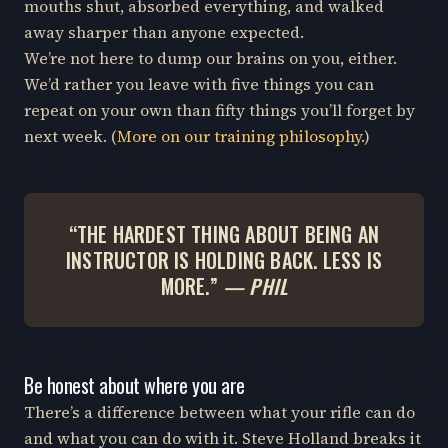
mouths shut, absorbed everything, and walked
away sharper than anyone expected.
We’re not here to dump our brains on you, either.
We’d rather you leave with five things you can
repeat on your own than fifty things you’ll forget by
next week. (
More on our training philosophy
.)
“THE HARDEST THING ABOUT BEING AN
INSTRUCTOR IS HOLDING BACK. LESS IS
MORE.”
— PHIL
Be honest about where you are
There’s a difference between what your rifle can do
and what you can do with it. Steve Holland breaks it