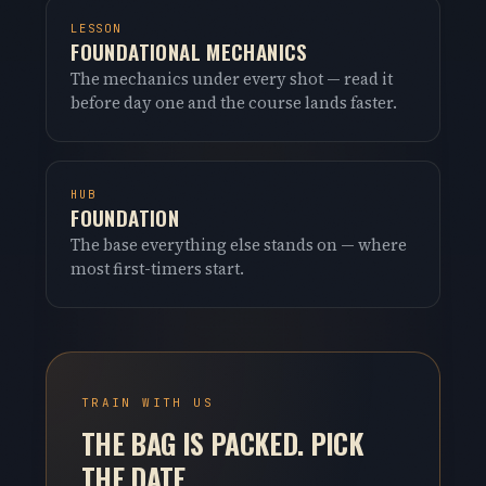
LESSON
FOUNDATIONAL MECHANICS
The mechanics under every shot — read it
before day one and the course lands faster.
HUB
FOUNDATION
The base everything else stands on — where
most first-timers start.
TRAIN WITH US
THE BAG IS PACKED. PICK
THE DATE.