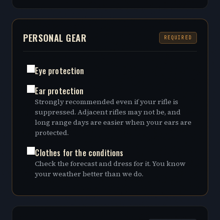
PERSONAL GEAR
REQUIRED
Eye protection
Ear protection
Strongly recommended even if your rifle is
suppressed. Adjacent rifles may not be, and
long range days are easier when your ears are
protected.
Clothes for the conditions
Check the forecast and dress for it. You know
your weather better than we do.