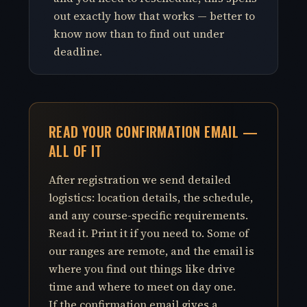
out exactly how that works — better to
know now than to find out under
deadline.
READ YOUR CONFIRMATION EMAIL —
ALL OF IT
After registration we send detailed
logistics: location details, the schedule,
and any course-specific requirements.
Read it. Print it if you need to. Some of
our ranges are remote, and the email is
where you find out things like drive
time and where to meet on day one.
If the confirmation email gives a