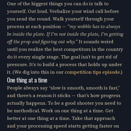
One of the biggest things you can do is talk to
yourself. Out loud. Verbalize your wind call before
you send the round. Walk yourself through your
process at each position —
“my wobble has to always
be inside the plate. If I’m not inside the plate, I’m getting
off the prop and figuring out why.”
It sounds weird
until you realize the best competitors in the country
do it every single stage. The goal isn’t to get rid of
pressure. It’s to build a process that holds up under
it. (We dig into this in our
competition tips episode
.)
One thing at a time
People always say “slow is smooth, smooth is fast,”
and there’s a reason it sticks — that’s how progress
actually happens. To be a good shooter you need to
be methodical. Work on one thing at a time. Get
better at one thing at a time. Take that approach
and your processing speed starts getting faster on