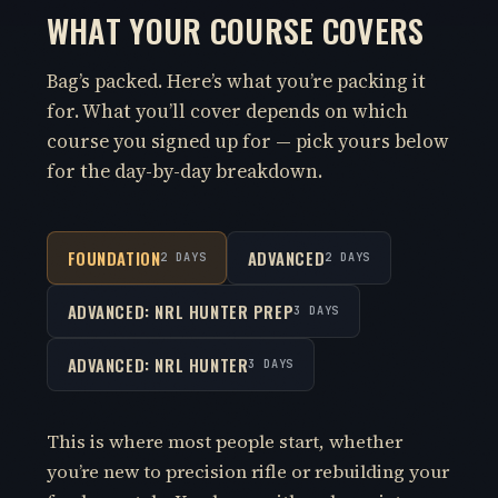
WHAT YOUR COURSE COVERS
Bag’s packed. Here’s what you’re packing it
for. What you’ll cover depends on which
course you signed up for — pick yours below
for the day-by-day breakdown.
FOUNDATION
ADVANCED
2 DAYS
2 DAYS
ADVANCED: NRL HUNTER PREP
3 DAYS
ADVANCED: NRL HUNTER
3 DAYS
This is where most people start, whether
you’re new to precision rifle or rebuilding your