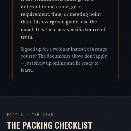
different round count, gear
requirement, time, or meeting point
than this evergreen guide, use the
email. It is the class-specific source of
truth.
Signed up for a webinar instead of a range
course? The documents above don’t apply
— just show up online and be ready to
learn.
PART 2 · THE GEAR
THE PACKING CHECKLIST