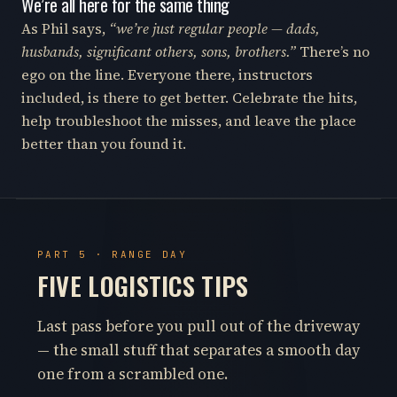
We’re all here for the same thing
As Phil says,
“we’re just regular people — dads,
husbands, significant others, sons, brothers.”
There’s no
ego on the line. Everyone there, instructors
included, is there to get better. Celebrate the hits,
help troubleshoot the misses, and leave the place
better than you found it.
PART 5 · RANGE DAY
FIVE LOGISTICS TIPS
Last pass before you pull out of the driveway
— the small stuff that separates a smooth day
one from a scrambled one.