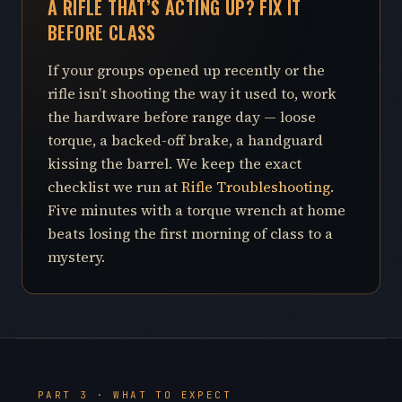
A RIFLE THAT’S ACTING UP? FIX IT
BEFORE CLASS
If your groups opened up recently or the
rifle isn’t shooting the way it used to, work
the hardware before range day — loose
torque, a backed-off brake, a handguard
kissing the barrel. We keep the exact
checklist we run at
Rifle Troubleshooting
.
Five minutes with a torque wrench at home
beats losing the first morning of class to a
mystery.
PART 3 · WHAT TO EXPECT