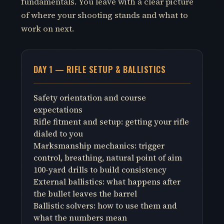
fundamentals. You leave with a clear picture
of where your shooting stands and what to
work on next.
DAY 1 — RIFLE SETUP & BALLISTICS
Safety orientation and course
expectations
Rifle fitment and setup: getting your rifle
dialed to you
Marksmanship mechanics: trigger
control, breathing, natural point of aim
100-yard drills to build consistency
External ballistics: what happens after
the bullet leaves the barrel
Ballistic solvers: how to use them and
what the numbers mean