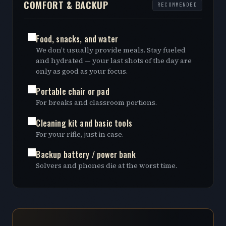
COMFORT & BACKUP
RECOMMENDED
Food, snacks, and water
We don’t usually provide meals. Stay fueled
and hydrated — your last shots of the day are
only as good as your focus.
Portable chair or pad
For breaks and classroom portions.
Cleaning kit and basic tools
For your rifle, just in case.
Backup battery / power bank
Solvers and phones die at the worst time.