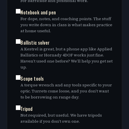
For barricade and positional work.
Notebook and pen
For dope, notes, and coaching points. The stuff
you write down in class is what makes practice
at home useful.
Ballistic solver
A Kestrel is great, but a phone app like Applied
Ballistics or Hornady 4DOF works just fine.
Haven’t used one before? We’ll help you get set
up.
Scope tools
A torque wrench and any tools specific to your
optic. Turrets come loose, and you don’t want
to be borrowing on range day.
Tripod
Not required, but useful. We have tripods
available if you don’t own one.