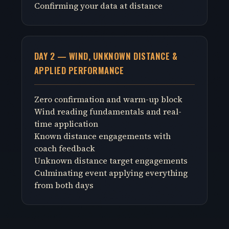
Confirming your data at distance
DAY 2 — WIND, UNKNOWN DISTANCE &
APPLIED PERFORMANCE
Zero confirmation and warm-up block
Wind reading fundamentals and real-
time application
Known distance engagements with
coach feedback
Unknown distance target engagements
Culminating event applying everything
from both days