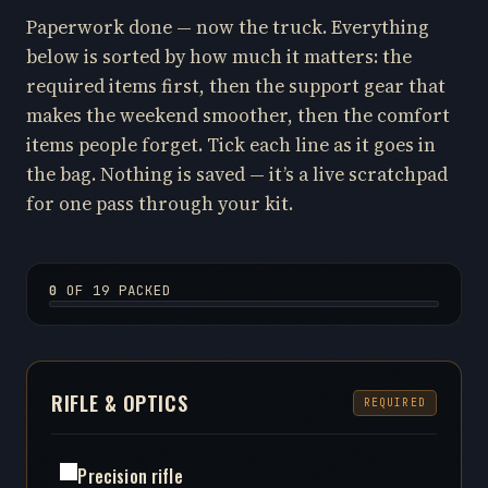
Paperwork done — now the truck. Everything
below is sorted by how much it matters: the
required items first, then the support gear that
makes the weekend smoother, then the comfort
items people forget. Tick each line as it goes in
the bag. Nothing is saved — it’s a live scratchpad
for one pass through your kit.
0
OF 19 PACKED
RIFLE & OPTICS
REQUIRED
Precision rifle