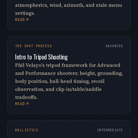
atmospherics, wind, azimuth, and stale menu
settings.
READ
THE SHOT PROCESS
ADVANCED
Intro to Tripod Shooting
Phil Velayo's tripod framework for Advanced
and Performance shooters: height, grounding,
body position, ball-head timing, recoil
observation, and clip-in/table/saddle
tradeoffs.
READ
BALLISTICS
INTERMEDIATE