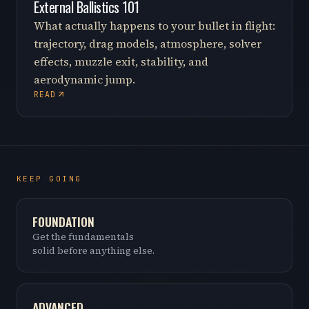
External Ballistics 101
What actually happens to your bullet in flight:
trajectory, drag models, atmosphere, solver
effects, muzzle exit, stability, and
aerodynamic jump.
READ
KEEP GOING
FOUNDATION
Get the fundamentals
solid before anything else.
ADVANCED