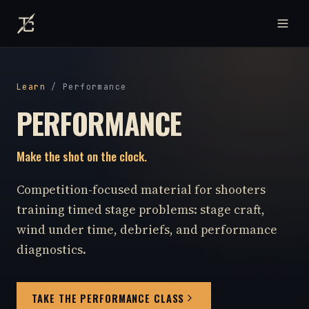
Learn
/
Performance
PERFORMANCE
Make the shot on the clock.
Competition-focused material for shooters
training timed stage problems: stage craft,
wind under time, debriefs, and performance
diagnostics.
TAKE THE PERFORMANCE CLASS