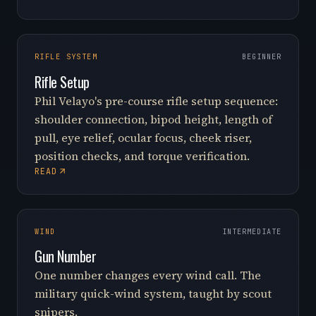
RIFLE SYSTEM
BEGINNER
Rifle Setup
Phil Velayo's pre-course rifle setup sequence:
shoulder connection, bipod height, length of
pull, eye relief, ocular focus, cheek riser,
position checks, and torque verification.
READ
WIND
INTERMEDIATE
Gun Number
One number changes every wind call. The
military quick-wind system, taught by scout
snipers.