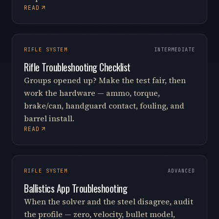
READ
RIFLE SYSTEM
INTERMEDIATE
Rifle Troubleshooting Checklist
Groups opened up? Make the test fair, then
work the hardware — ammo, torque,
brake/can, handguard contact, fouling, and
barrel install.
READ
RIFLE SYSTEM
ADVANCED
Ballistics App Troubleshooting
When the solver and the steel disagree, audit
the profile — zero, velocity, bullet model,