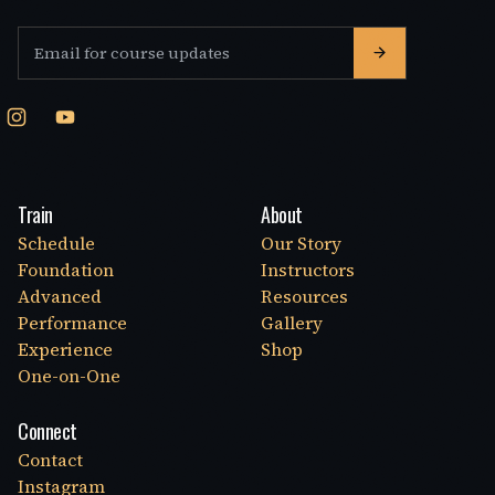
Email address
Train
About
Schedule
Our Story
Foundation
Instructors
Advanced
Resources
Performance
Gallery
Experience
Shop
One-on-One
Connect
Contact
Instagram