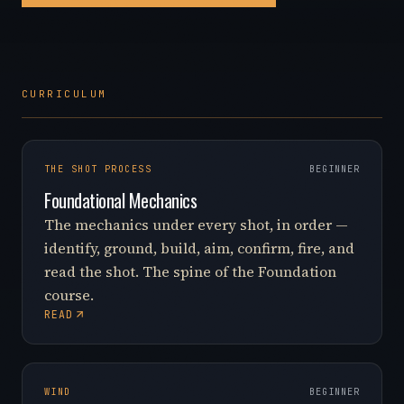
CURRICULUM
THE SHOT PROCESS
BEGINNER
Foundational Mechanics
The mechanics under every shot, in order —
identify, ground, build, aim, confirm, fire, and
read the shot. The spine of the Foundation
course.
READ
WIND
BEGINNER