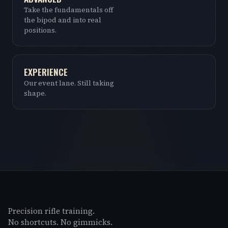
Take the fundamentals off
the bipod and into real
positions.
EXPERIENCE
Our event lane. Still taking
shape.
Precision rifle training.
No shortcuts. No gimmicks.