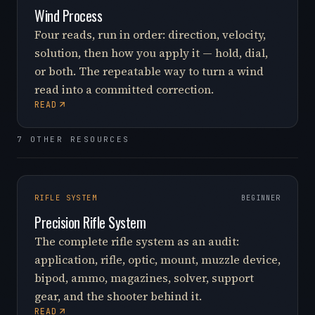
Wind Process
Four reads, run in order: direction, velocity,
solution, then how you apply it — hold, dial,
or both. The repeatable way to turn a wind
read into a committed correction.
READ
7 OTHER RESOURCES
RIFLE SYSTEM
BEGINNER
Precision Rifle System
The complete rifle system as an audit:
application, rifle, optic, mount, muzzle device,
bipod, ammo, magazines, solver, support
gear, and the shooter behind it.
READ