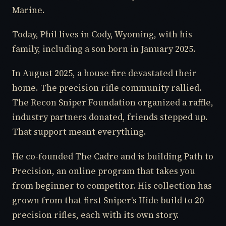
Marine.
Today, Phil lives in Cody, Wyoming, with his
family, including a son born in January 2025.
In August 2025, a house fire devastated their
home. The precision rifle community rallied.
The Recon Sniper Foundation organized a raffle,
industry partners donated, friends stepped up.
That support meant everything.
He co-founded The Cadre and is building Path to
Precision, an online program that takes you
from beginner to competitor. His collection has
grown from that first Sniper's Hide build to 20
precision rifles, each with its own story.