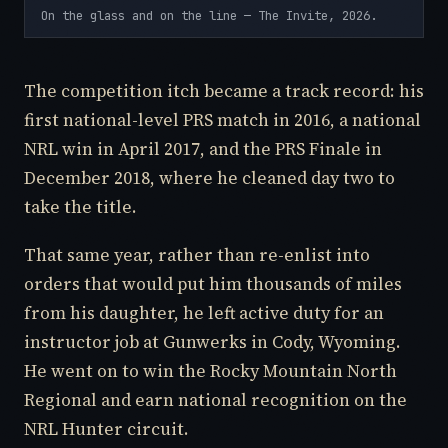
On the glass and on the line — The Invite, 2026.
The competition itch became a track record: his
first national-level PRS match in 2016, a national
NRL win in April 2017, and the PRS Finale in
December 2018, where he cleaned day two to
take the title.
That same year, rather than re-enlist into
orders that would put him thousands of miles
from his daughter, he left active duty for an
instructor job at Gunwerks in Cody, Wyoming.
He went on to win the Rocky Mountain North
Regional and earn national recognition on the
NRL Hunter circuit.