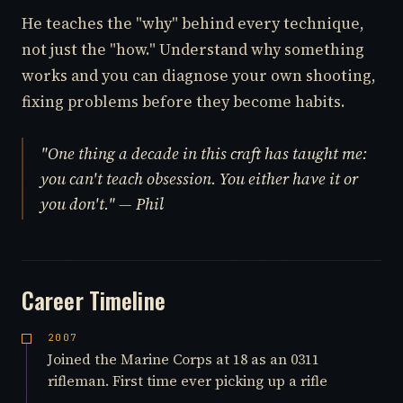
He teaches the "why" behind every technique,
not just the "how." Understand why something
works and you can diagnose your own shooting,
fixing problems before they become habits.
"One thing a decade in this craft has taught me:
you can't teach obsession. You either have it or
you don't." — Phil
Career Timeline
2007
Joined the Marine Corps at 18 as an 0311
rifleman. First time ever picking up a rifle