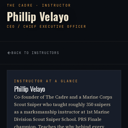
THE CADRE · INSTRUCTOR
Phillip Velayo
CEO / CHIEF EXECUTIVE OFFICER
BACK TO INSTRUCTORS
INSTRUCTOR AT A GLANCE
Phillip Velayo
Co-founder of The Cadre and a Marine Corps
Scout Sniper who taught roughly 350 snipers
as a marksmanship instructor at 1st Marine
Division Scout Sniper School. PRS Finale
champion. Teaches the why behind every