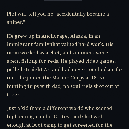
Phil will tell you he "accidentally became a
sniper."
He grew up in Anchorage, Alaska, in an
immigrant family that valued hard work. His
mom worked as a chef, and summers were
spent fishing for reds. He played video games,
pulled straight As, and had never touched a rifle
until he joined the Marine Corps at 18. No
hunting trips with dad, no squirrels shot out of
trees.
Just a kid from a different world who scored
high enough on his GT test and shot well
enough at boot camp to get screened for the