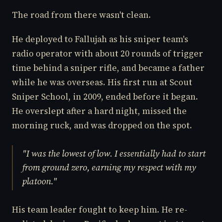
The road from there wasn't clean.
He deployed to Fallujah as his sniper team's
radio operator with about 20 rounds of trigger
time behind a sniper rifle, and became a father
while he was overseas. His first run at Scout
Sniper School, in 2009, ended before it began.
He overslept after a hard night, missed the
morning ruck, and was dropped on the spot.
"I was the lowest of low. I essentially had to start
from ground zero, earning my respect with my
platoon."
His team leader fought to keep him. He re-