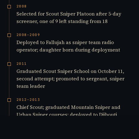
2008
Selected for Scout Sniper Platoon after 5-day
screener, one of 9 left standing from 18
2008–2009
Deployed to Fallujah as sniper team radio
operator; daughter born during deployment
2011
Graduated Scout Sniper School on October 11,
second attempt; promoted to sergeant, sniper
team leader
2012–2013
Chief Scout; graduated Mountain Sniper and
Urban Sniper courses; deployed to Djibouti
2015
Marksmanship Instructor, 1st Marine Division