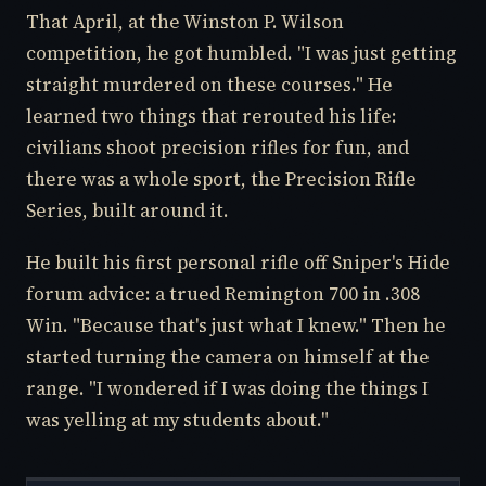
That April, at the Winston P. Wilson
competition, he got humbled. "I was just getting
straight murdered on these courses." He
learned two things that rerouted his life:
civilians shoot precision rifles for fun, and
there was a whole sport, the Precision Rifle
Series, built around it.
He built his first personal rifle off Sniper's Hide
forum advice: a trued Remington 700 in .308
Win. "Because that's just what I knew." Then he
started turning the camera on himself at the
range. "I wondered if I was doing the things I
was yelling at my students about."