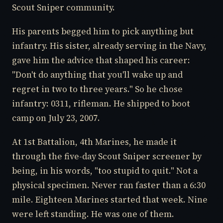
Scout Sniper community.
His parents begged him to pick anything but
infantry. His sister, already serving in the Navy,
gave him the advice that shaped his career:
"Don't do anything that you'll wake up and
regret in two to three years." So he chose
infantry: 0311, rifleman. He shipped to boot
camp on July 23, 2007.
At 1st Battalion, 4th Marines, he made it
through the five-day Scout Sniper screener by
being, in his words, "too stupid to quit." Not a
physical specimen. Never ran faster than a 6:30
mile. Eighteen Marines started that week. Nine
were left standing. He was one of them.