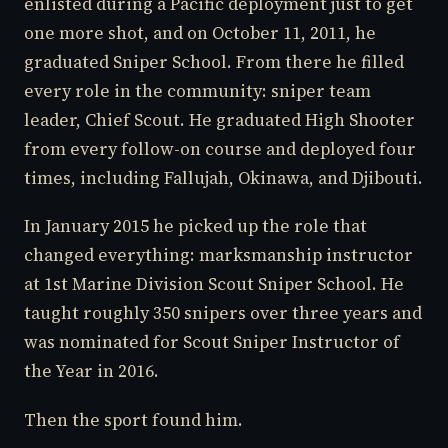
enlisted during a Pacific deployment just to get
one more shot, and on October 11, 2011, he
graduated Sniper School. From there he filled
every role in the community: sniper team
leader, Chief Scout. He graduated High Shooter
from every follow-on course and deployed four
times, including Fallujah, Okinawa, and Djibouti.
In January 2015 he picked up the role that
changed everything: marksmanship instructor
at 1st Marine Division Scout Sniper School. He
taught roughly 350 snipers over three years and
was nominated for Scout Sniper Instructor of
the Year in 2016.
Then the sport found him.