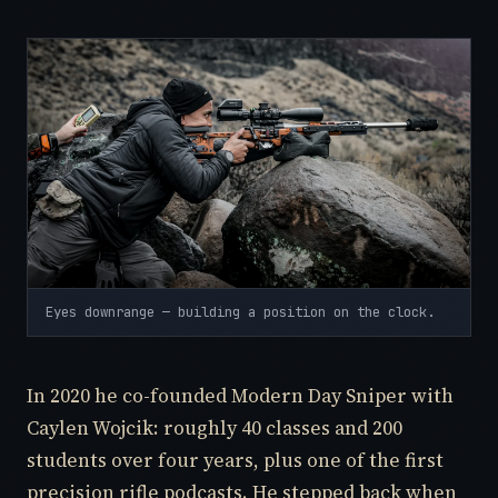
Eyes downrange — building a position on the clock.
In 2020 he co-founded Modern Day Sniper with
Caylen Wojcik: roughly 40 classes and 200
students over four years, plus one of the first
precision rifle podcasts. He stepped back when