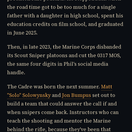
the road time got to be too much for a single
father with a daughter in high school, spent his
education credits on film school, and graduated
in June 2025.
Then, in late 2023, the Marine Corps disbanded
its Scout Sniper platoons and cut the 0317 MOS,
the same four digits in Phil's social media
handle.
The Cadre was born the next summer.
Matt
"Solo" Solowynsky
and
Jon Bumpus
set out to
build a team that could answer the call if and
when snipers come back. Instructors who can
teach the shooting and mentor the Marine
behind the rifle, because they've been that