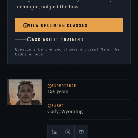
technique, not just the how.
VIEW UPCOMING CLASSES
ASK ABOUT TRAINING
Questions before you choose a class? Send The
Cadre a note.
EXPERIENCE
15+ years
BASED
Cody, Wyoming